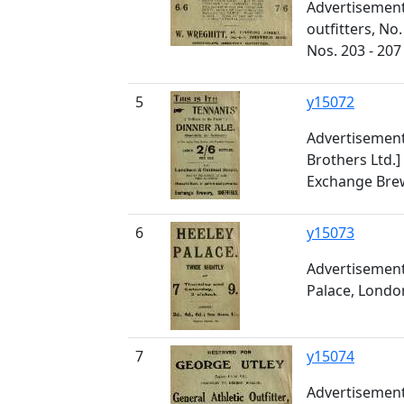
Advertisement
outfitters, No
Nos. 203 - 207
5
y15072
Advertisement
Brothers Ltd.]
Exchange Brew
6
y15073
Advertisement 
Palace, Lond
7
y15074
Advertisement