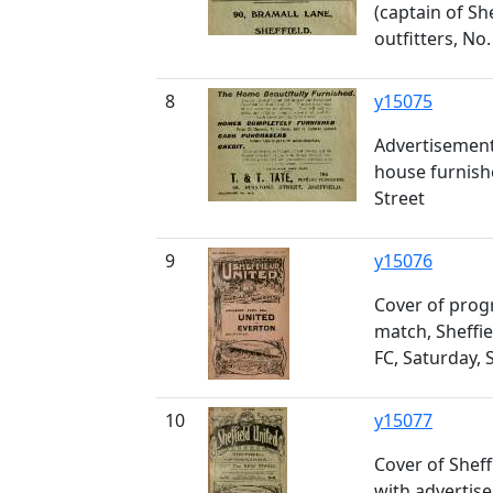
(captain of She
outfitters, No
8
y15075
Advertisement 
house furnish
Street
9
y15076
Cover of pro
match, Sheffie
FC, Saturday,
10
y15077
Cover of Shef
with advertis