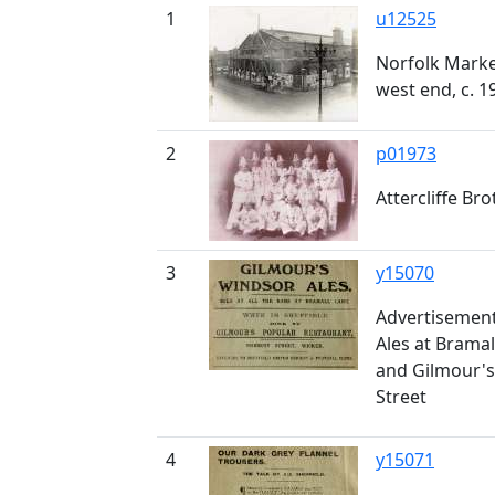
1
u12525
Norfolk Market
west end, c. 1
2
p01973
Attercliffe Br
3
y15070
Advertisement
Ales at Bramal
and Gilmour's
Street
4
y15071