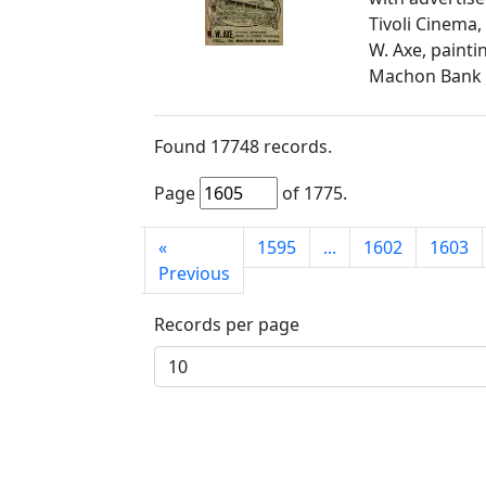
Tivoli Cinema,
W. Axe, painti
Machon Bank
Found
17748
records.
Page
of
1775
.
First
«
1595
...
1602
1603
page
Previous
Records per page