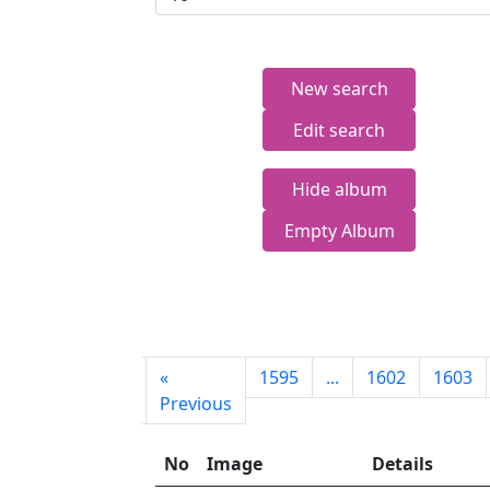
New search
Edit search
Hide album
Empty Album
First
«
1595
...
1602
1603
page
Previous
No
Image
Details