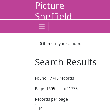
Picture
Sheffield
0
items in your album.
Search Results
Found
17748
records
Page
of
1775
.
Records per page