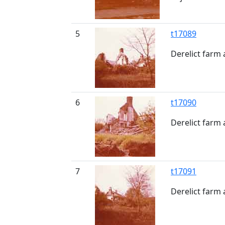
5
t17089
Derelict farm
6
t17090
Derelict farm
7
t17091
Derelict farm