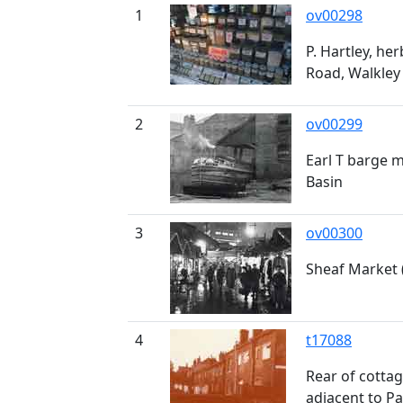
1
ov00298
P. Hartley, her
Road, Walkley
2
ov00299
Earl T barge 
Basin
3
ov00300
Sheaf Market 
4
t17088
Rear of cotta
adjacent to P