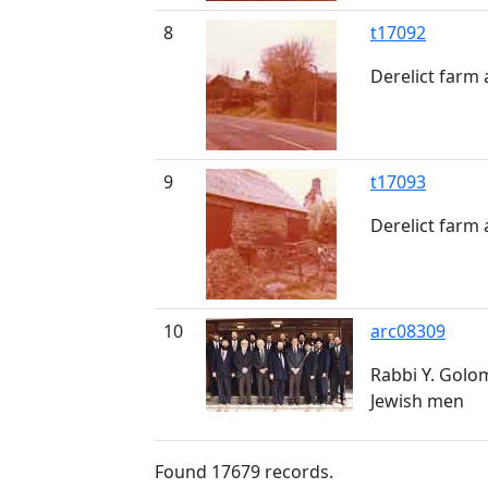
8
t17092
Derelict farm
9
t17093
Derelict farm
10
arc08309
Rabbi Y. Golo
Jewish men
Found
17679
records.