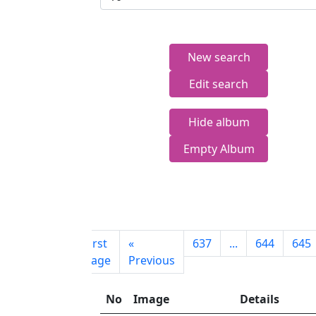
New search
Edit search
Hide album
Empty Album
First
«
637
...
644
645
page
Previous
No
Image
Details