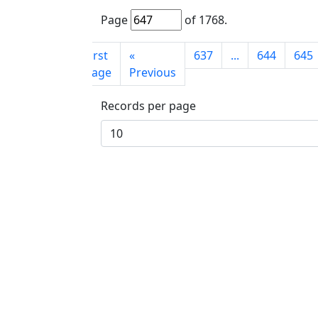
Page
of
1768
.
First
«
637
...
644
645
page
Previous
Records per page