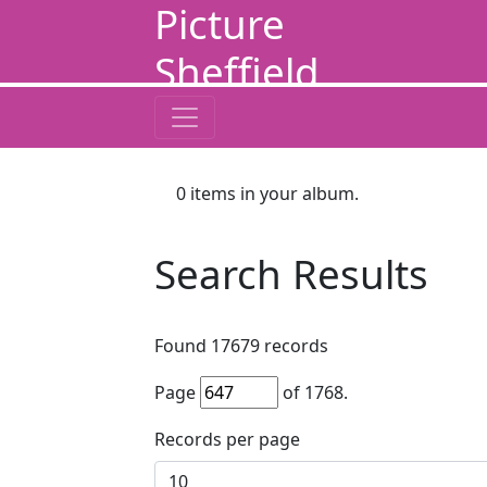
Picture
Sheffield
0
items in your album.
Search Results
Found
17679
records
Page
of
1768
.
Records per page