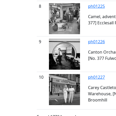
8
ph01225
Camel, advent
377] Ecclesall
9
ph01226
Canton Orchar
[No. 377 Fulw
10
ph01227
Carey Castleto
Warehouse, [N
Broomhill