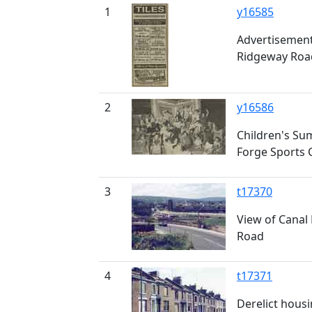
1
y16585
Advertisement 
Ridgeway Roa
2
y16586
Children's Su
Forge Sports 
3
t17370
View of Canal 
Road
4
t17371
Derelict housi