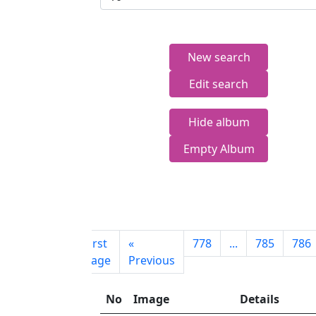
New search
Edit search
Hide album
Empty Album
First
«
778
...
785
786
page
Previous
No
Image
Details