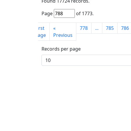
Found
17724
records.
Page
of
1773
.
First
«
778
...
785
786
page
Previous
Records per page