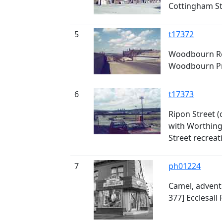
Cottingham St
5
t17372
Woodbourn Ro
Woodbourn Pr
6
t17373
Ripon Street (
with Worthin
Street recrea
7
ph01224
Camel, advent
377] Ecclesall