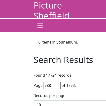
Picture
Sheffield
0
items in your album.
Search Results
Found
17724
records
Page
of
1773
.
Records per page