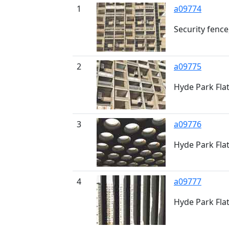
1
a09774
Security fence
2
a09775
Hyde Park Fla
3
a09776
Hyde Park Fla
4
a09777
Hyde Park Fla