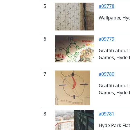
5
a09778
Wallpaper, Hyd
6
a09779
Graffiti about
Games, Hyde P
7
a09780
Graffiti about
Games, Hyde P
8
a09781
Hyde Park Fla