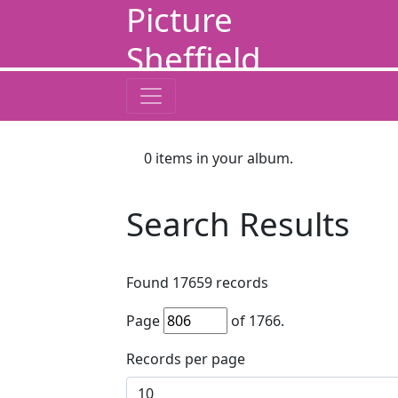
Picture
Sheffield
0
items in your album.
Search Results
Found
17659
records
Page
of
1766
.
Records per page