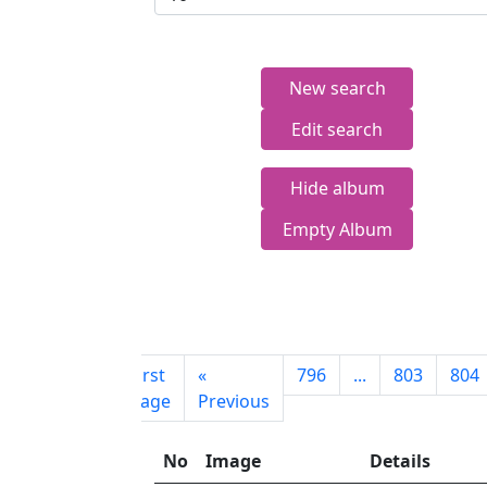
New search
Edit search
Hide album
Empty Album
First
«
796
...
803
804
page
Previous
No
Image
Details