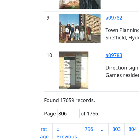
9
a09782
Town Planning
Sheffield, Hyd
10
a09783
Direction sig
Games residen
Found
17659
records.
Page
of
1766
.
First
«
796
...
803
804
page
Previous