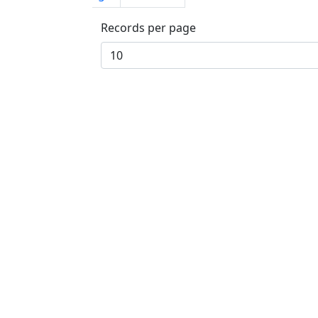
Records per page