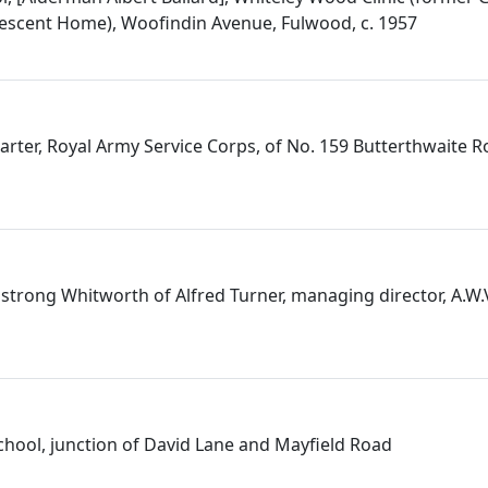
escent Home), Woofindin Avenue, Fulwood, c. 1957
Carter, Royal Army Service Corps, of No. 159 Butterthwaite 
strong Whitworth of Alfred Turner, managing director, A.W.
School, junction of David Lane and Mayfield Road