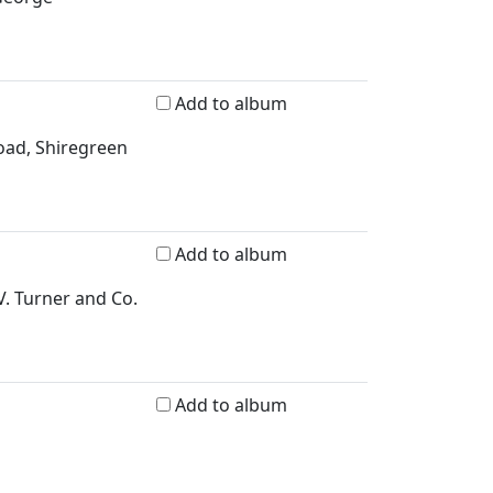
Add to album
Road, Shiregreen
Add to album
V. Turner and Co.
Add to album