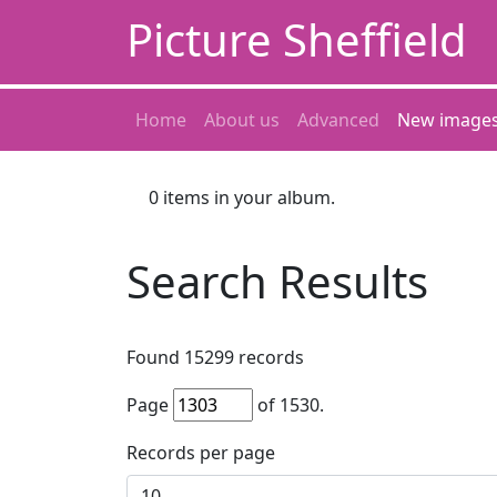
Picture Sheffield
Home
About us
Advanced
New image
0
items in your album.
Search Results
Found
15299
records
Page
of
1530
.
Records per page