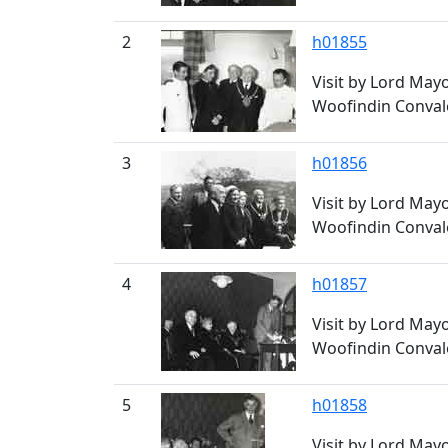
2
h01855
Visit by Lord May
Woofindin Conval
3
h01856
Visit by Lord May
Woofindin Conval
4
h01857
Visit by Lord May
Woofindin Conval
5
h01858
Visit by Lord May