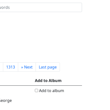
1313
»
Next
Last page
Add to Album
Add to album
 George