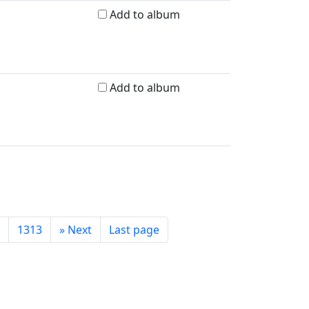
Add to album
Add to album
1313
»
Next
Last page