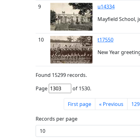
9
u14334
Mayfield School, 
10
t17550
New Year greeting
Found
15299
records.
Page
of
1530
.
First page
«
Previous
129
Records per page