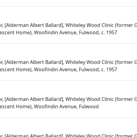
or, [Alderman Albert Ballard], Whiteley Wood Clinic (former
escent Home), Woofindin Avenue, Fulwood, c. 1957
or, [Alderman Albert Ballard], Whiteley Wood Clinic (former
escent Home), Woofindin Avenue, Fulwood, c. 1957
or, [Alderman Albert Ballard], Whiteley Wood Clinic (former
escent Home), Woofindin Avenue, Fulwood
or, [Alderman Albert Ballard], Whiteley Wood Clinic (former