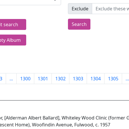
Exclude
Search
it search
ty Album
3
...
1300
1301
1302
1303
1304
1305
...
or, [Alderman Albert Ballard], Whiteley Wood Clinic (former
escent Home), Woofindin Avenue, Fulwood, c. 1957