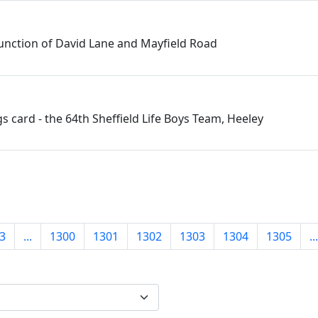
junction of David Lane and Mayfield Road
s card - the 64th Sheffield Life Boys Team, Heeley
3
...
1300
1301
1302
1303
1304
1305
...