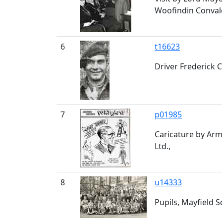
Woofindin Conval
6
t16623
Driver Frederick 
7
p01985
Caricature by Arm
Ltd.,
8
u14333
Pupils, Mayfield 