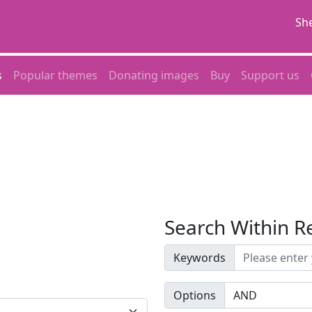
She
s
Popular themes
Donating images
Buy
Support us
Search Within R
Keywords
Options