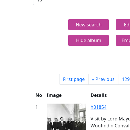
New search
Ed
Hide album
Emp
First page
«
Previous
129
No
Image
Details
1
h01854
Visit by Lord May
Woofindin Conval