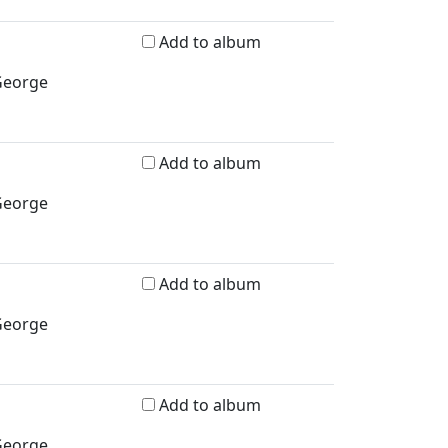
Add to album
 George
Add to album
 George
Add to album
 George
Add to album
 George