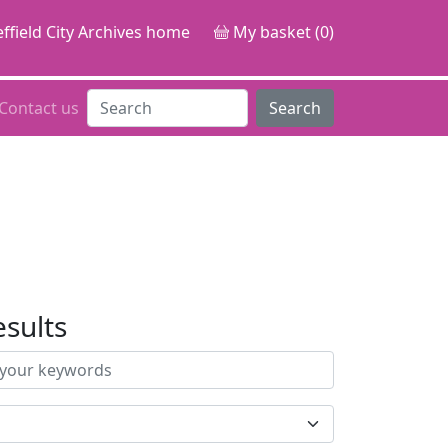
ffield City Archives home
My basket (0)
Contact us
Search
esults