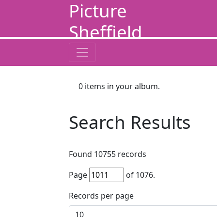
Picture
Sheffield
0
items in your album.
Search Results
Found
10755
records
Page
of
1076
.
Records per page