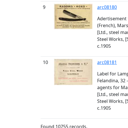
9
arc08180
Adertisement 
(French), Mar
[Ltd., steel m
Steel Works, [
c.1905
10
arc08181
Label for Lam
Felandina, 32 
agents for Ma
[Ltd., steel m
Steel Works, [
c.1905
Found
10755
records.