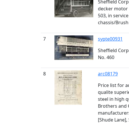
Sheffield Cor
decker motor 
503, in servic
chassis/Brus
7
sypte00931
Sheffield Cor
No. 460
8
arc08179
Price list for 
qualite superi
steel in high 
Brothers and C
manufacturers
[Shude Lane], 