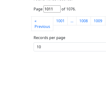
Page
of
1076
.
First
«
1001
...
1008
1009
page
Previous
Records per page