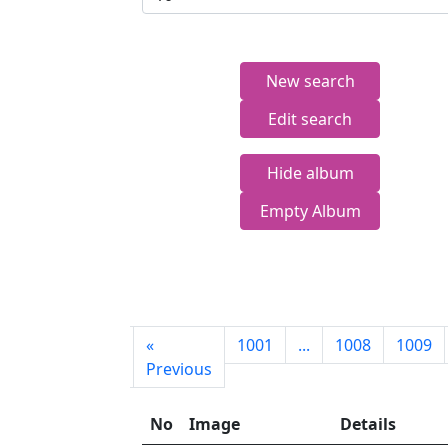
New search
Edit search
Hide album
Empty Album
First
«
1001
...
1008
1009
page
Previous
No
Image
Details