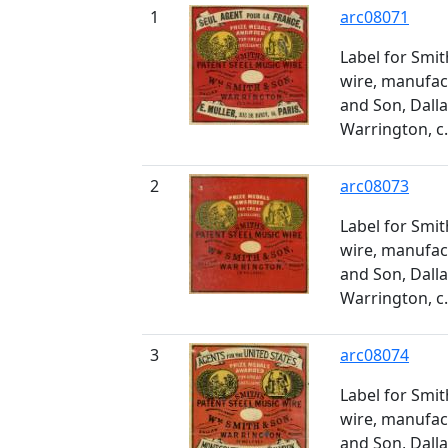
1
arc08071
Label for Smit
wire, manufa
and Son, Dall
Warrington, c
2
arc08073
Label for Smit
wire, manufa
and Son, Dall
Warrington, c
3
arc08074
Label for Smit
wire, manufa
and Son, Dall