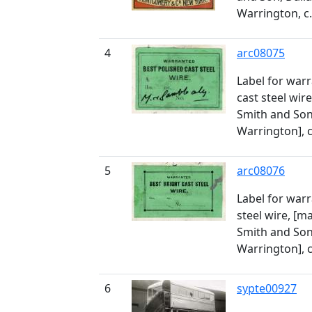
Warrington, c
4
arc08075
Label for war
cast steel wi
Smith and Son
Warrington], 
5
arc08076
Label for warr
steel wire, [
Smith and Son
Warrington], 
6
sypte00927