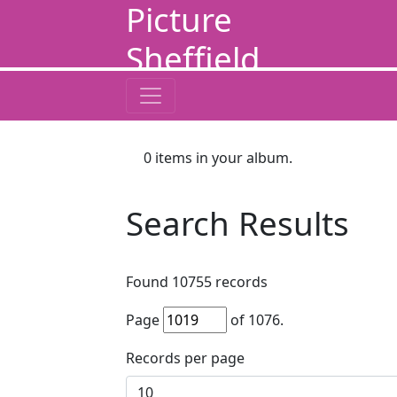
Picture
Sheffield
0
items in your album.
Search Results
Found
10755
records
Page
of
1076
.
Records per page