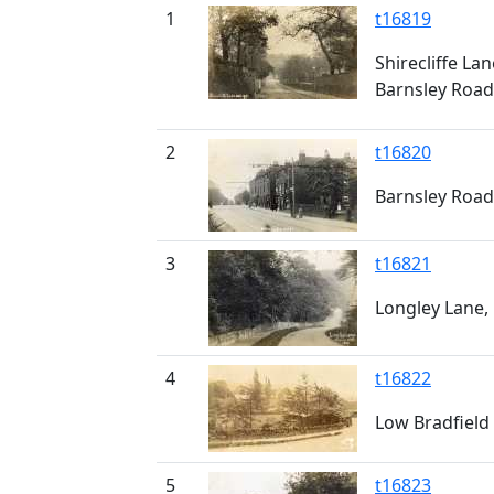
1
t16819
Shirecliffe La
Barnsley Road
2
t16820
Barnsley Road
3
t16821
Longley Lane, 
4
t16822
Low Bradfield
5
t16823