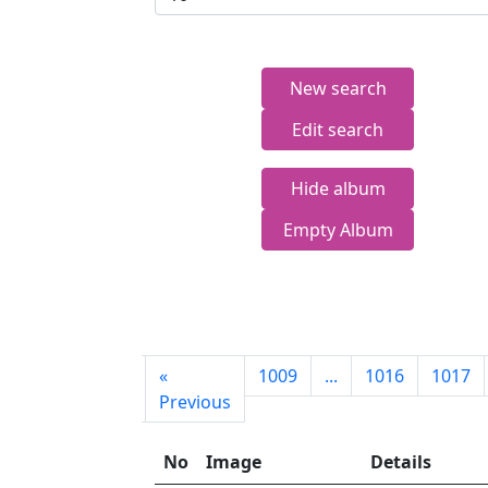
New search
Edit search
Hide album
Empty Album
First
«
1009
...
1016
1017
page
Previous
No
Image
Details