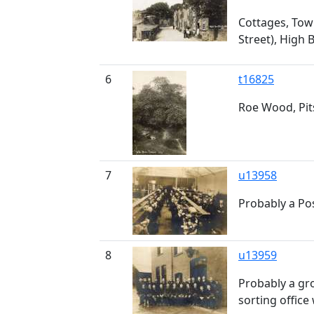
Cottages, Town
Street), High 
6
t16825
Roe Wood, Pi
7
u13958
Probably a Pos
8
u13959
Probably a gro
sorting office