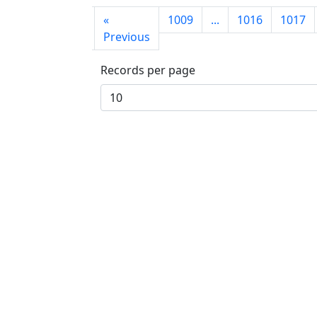
First
«
1009
...
1016
1017
page
Previous
Records per page