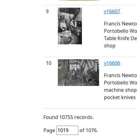
9
y16607
Francis Newto
Portobello Wor
Table Knife De
shop
10
y16606
Francis Newto
Portobello Wor
machine shop -
pocket knives
Found
10755
records.
Page
of
1076
.