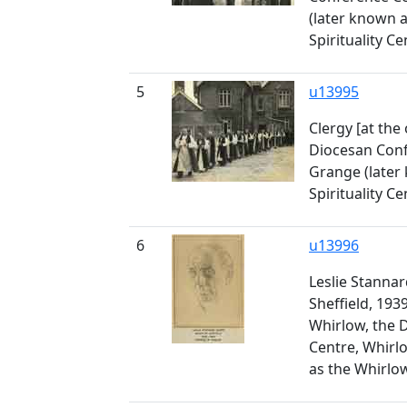
(later known 
Spirituality Ce
5
u13995
Clergy [at the
Diocesan Conf
Grange (later
Spirituality Ce
6
u13996
Leslie Stannar
Sheffield, 193
Whirlow, the 
Centre, Whirl
as the Whirlow