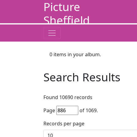
Picture
Sheffield
0
items in your album.
Search Results
Found
10690
records
Page
of
1069
.
Records per page