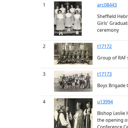
1
arc08443
Sheffield Heb
Girls' Graduat
ceremony
2
t17172
Group of RAF
3
t17173
Boys Brigade
4
u13994
Bishop Leslie 
the opening o
Conference C