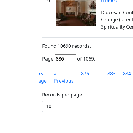
10
u14000
Diocesan Conf
Grange (later
Spirituality Ce
Found
10690
records.
Page
of
1069
.
First
«
876
...
883
884
page
Previous
Records per page