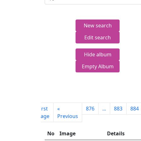
New search
Edit search
Hide album
Empty Album
First
«
876
...
883
884
page
Previous
No
Image
Details