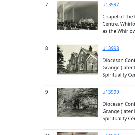
7
u13997
Chapel of the
Centre, Whirl
as the Whirlow
8
u13998
Diocesan Conf
Grange (later
Spirituality Ce
9
u13999
Diocesan Conf
Grange (later
Spirituality Ce