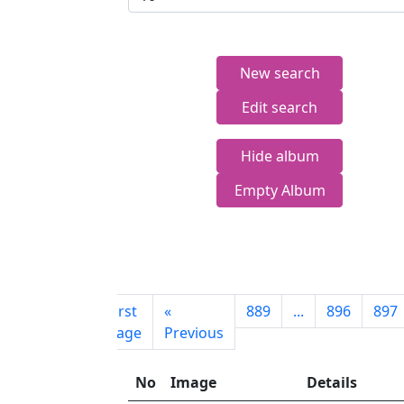
New search
Edit search
Hide album
Empty Album
First
«
889
...
896
897
page
Previous
No
Image
Details