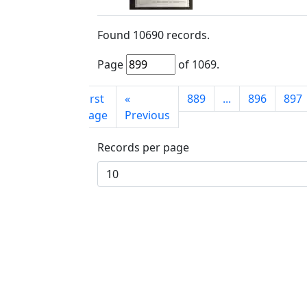
Found
10690
records.
Page
of
1069
.
First
«
889
...
896
897
page
Previous
Records per page