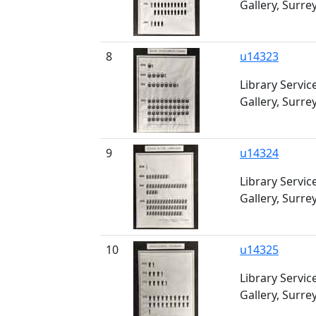
Gallery, Surre
8
u14323
Library Servic
Gallery, Surre
9
u14324
Library Servic
Gallery, Surre
10
u14325
Library Servic
Gallery, Surre