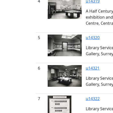
4
u14319
A Half Century
exhibition and
Centre, Centra
5
u14320
Library Servic
Gallery, Surre
6
u14321
Library Servic
Gallery, Surre
7
u14322
Library Servic