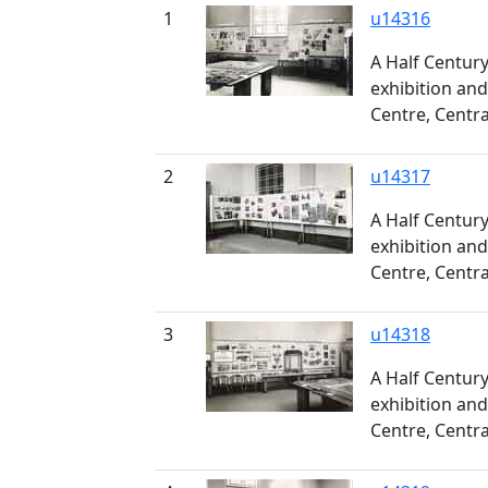
1
u14316
A Half Century
exhibition and
Centre, Centra
2
u14317
A Half Century
exhibition and
Centre, Centra
3
u14318
A Half Century
exhibition and
Centre, Centra