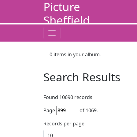
Picture
Sheffield
0
items in your album.
Search Results
Found
10690
records
Page
of
1069
.
Records per page