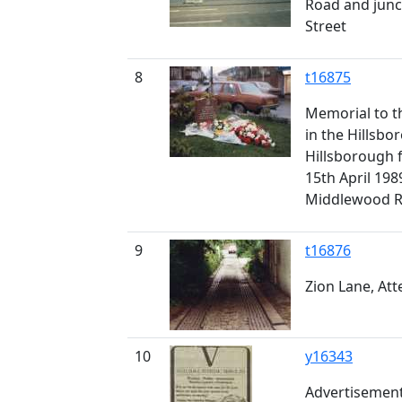
Road and junc
Street
8
t16875
Memorial to th
in the Hillsbo
Hillsborough 
15th April 198
Middlewood R
9
t16876
Zion Lane, Atte
10
y16343
Advertisement