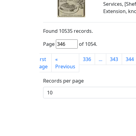
Services, [She
Extension, kn
Found
10535
records.
Page
of
1054
.
First
«
336
...
343
344
page
Previous
Records per page