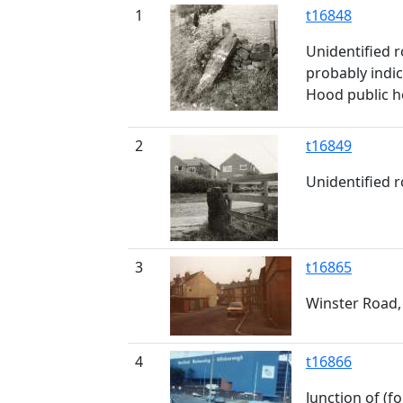
1
t16848
Unidentified 
probably indi
Hood public ho
2
t16849
Unidentified 
3
t16865
Winster Road,
4
t16866
Junction of (