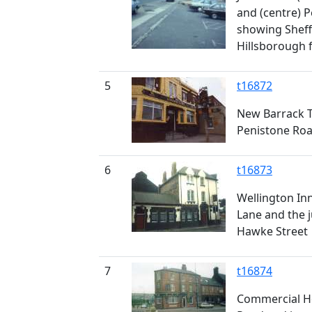
and (centre) 
showing Sheff
Hillsborough 
5
t16872
New Barrack T
Penistone Ro
6
t16873
Wellington Inn
Lane and the j
Hawke Street
7
t16874
Commercial Hot