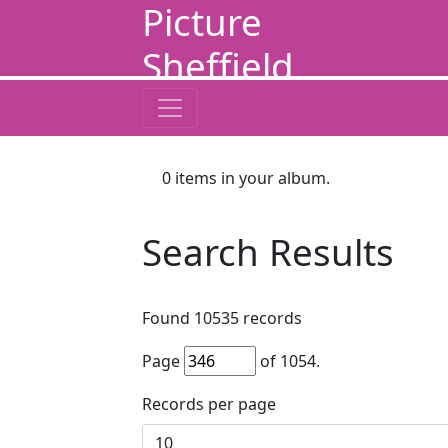
Picture
Sheffield
0
items in your album.
Search Results
Found
10535
records
Page
of
1054
.
Records per page