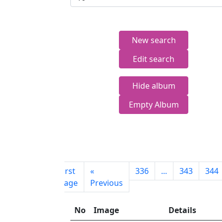
New search
Edit search
Hide album
Empty Album
First
«
336
...
343
344
page
Previous
No
Image
Details