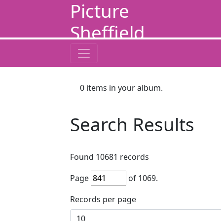
Picture
Sheffield
0
items in your album.
Search Results
Found
10681
records
Page
of
1069
.
Records per page