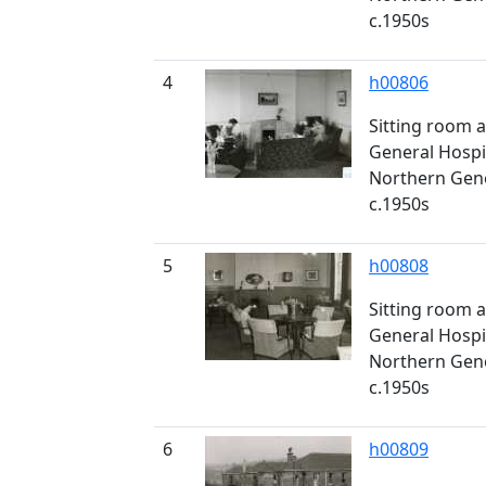
c.1950s
4
h00806
Sitting room a
General Hospi
Northern Gener
c.1950s
5
h00808
Sitting room a
General Hospi
Northern Gener
c.1950s
6
h00809