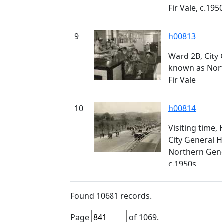
Fir Vale, c.195
9
h00813
Ward 2B, City 
known as Nort
Fir Vale
10
h00814
Visiting time,
City General H
Northern Gener
c.1950s
Found
10681
records.
Page
of
1069
.