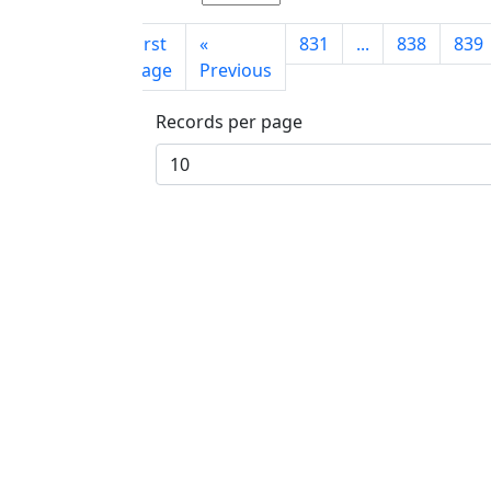
First
«
831
...
838
839
page
Previous
Records per page