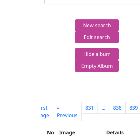
New search
Edit search
Hide album
Empty Album
First
«
831
...
838
839
page
Previous
No
Image
Details