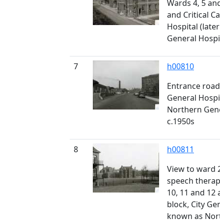
Wards 4, 5 and
and Critical Ca
Hospital (lat
General Hospita
7
h00810
Entrance road
General Hospi
Northern Gener
c.1950s
8
h00811
View to ward 2
speech therap
10, 11 and 12 
block, City Gen
known as Nort