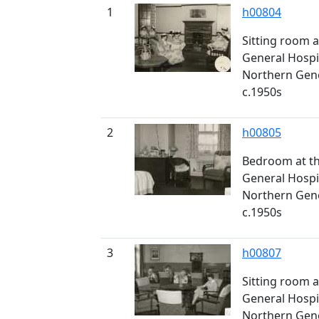
1
h00804
Sitting room a
General Hospi
Northern Gener
c.1950s
2
h00805
Bedroom at th
General Hospi
Northern Gener
c.1950s
3
h00807
Sitting room a
General Hospi
Northern Gener