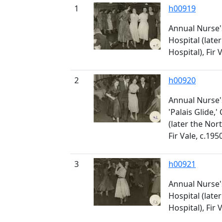
1
h00919
Annual Nurse'
Hospital (late
Hospital), Fir 
2
h00920
Annual Nurse'
'Palais Glide,'
(later the Nor
Fir Vale, c.195
3
h00921
Annual Nurse'
Hospital (late
Hospital), Fir 