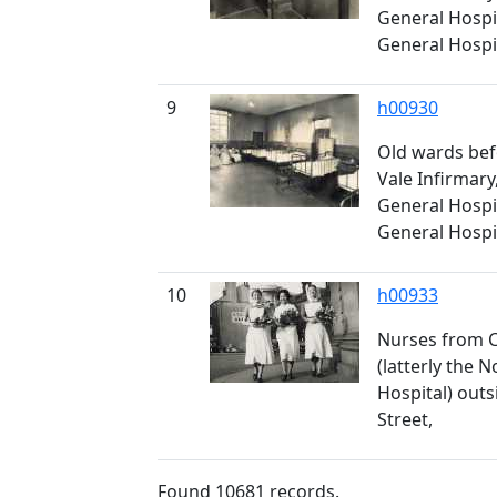
General Hospi
General Hospita
9
h00930
Old wards bef
Vale Infirmary,
General Hospi
General Hospita
10
h00933
Nurses from C
(latterly the 
Hospital) outsi
Street,
Found
10681
records.