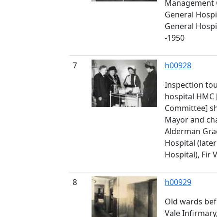
Management C
General Hospit
General Hospita
-1950
7
h00928
Inspection tou
hospital HMC
Committee] sh
Mayor and ch
Alderman Grac
Hospital (late
Hospital), Fir 
8
h00929
Old wards bef
Vale Infirmary,