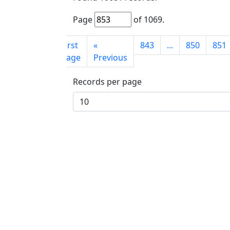
Page
of
1069
.
First
«
843
...
850
851
page
Previous
Records per page