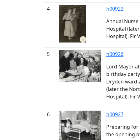
4
h00922
Annual Nurse'
Hospital (late
Hospital), Fir 
5
h00926
Lord Mayor at
birthday part
Dryden ward 2
(later the No
Hospital), Fir 
6
h00927
Preparing for 
the opening of