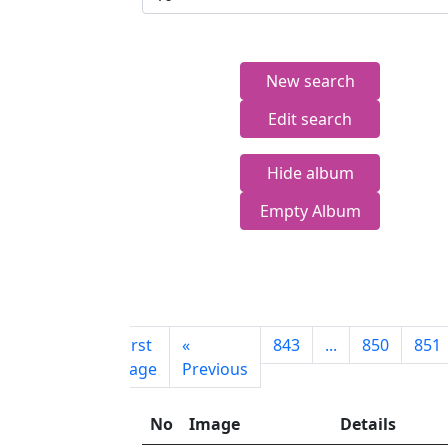
New search
Edit search
Hide album
Empty Album
First
«
843
...
850
851
page
Previous
No
Image
Details