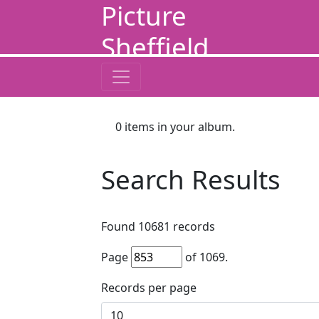
Picture
Sheffield
0
items in your album.
Search Results
Found
10681
records
Page
of
1069
.
Records per page