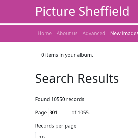
Picture Sheffield
Home
About us
Advanced
New image
0
items in your album.
Search Results
Found
10550
records
Page
of
1055
.
Records per page