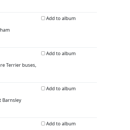
Add to album
erham
Add to album
re Terrier buses,
Add to album
t Barnsley
Add to album