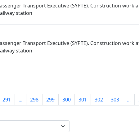
assenger Transport Executive (SYPTE). Construction work a
ailway station
assenger Transport Executive (SYPTE). Construction work a
ailway station
291
...
298
299
300
301
302
303
...