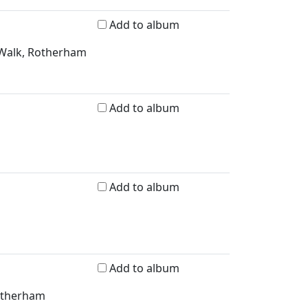
Add to album
 Walk, Rotherham
Add to album
Add to album
Add to album
Rotherham