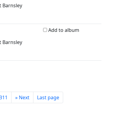
t Barnsley
Add to album
t Barnsley
311
»
Next
Last page