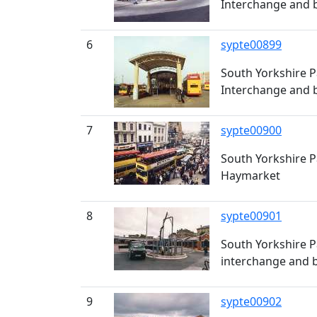
Interchange and b
6
sypte00899
South Yorkshire P
Interchange and b
7
sypte00900
South Yorkshire P
Haymarket
8
sypte00901
South Yorkshire P
interchange and b
9
sypte00902