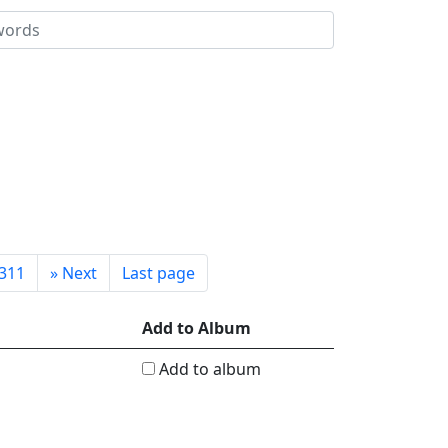
311
»
Next
Last page
Add to Album
Add to album