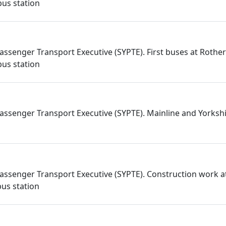
us station
assenger Transport Executive (SYPTE). First buses at Roth
us station
assenger Transport Executive (SYPTE). Mainline and Yorkshi
assenger Transport Executive (SYPTE). Construction work a
us station