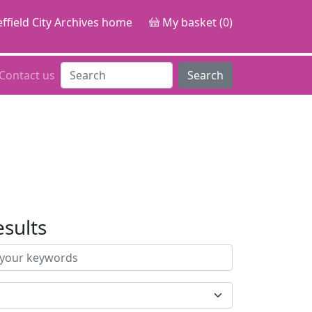
ffield City Archives home
My basket (0)
Contact us
Search
esults