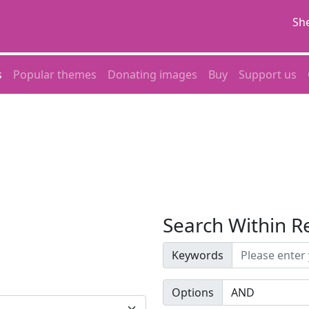
She
s
Popular themes
Donating images
Buy
Support us
Search Within R
Keywords
Options