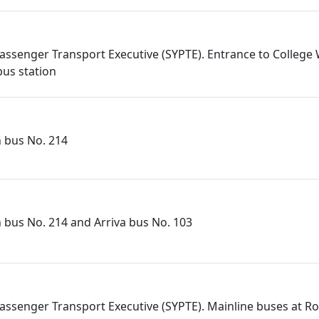
assenger Transport Executive (SYPTE). Entrance to College
us station
n bus No. 214
n bus No. 214 and Arriva bus No. 103
assenger Transport Executive (SYPTE). Mainline buses at 