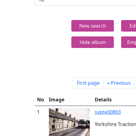
New search
Ed
Hide album
Emp
First page
«
Previous
No
Image
Details
1
sypte00893
Yorkshire Tractio