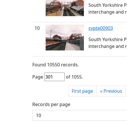
South Yorkshire P
interchange and r
10
sypte00903
South Yorkshire P
interchange and r
Found
10550
records.
Page
of
1055
.
First page
«
Previous
Records per page