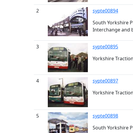
2
sypte00894
South Yorkshire P
Interchange and b
3
sypte00895
Yorkshire Tractio
4
sypte00897
Yorkshire Tractio
5
sypte00898
South Yorkshire P