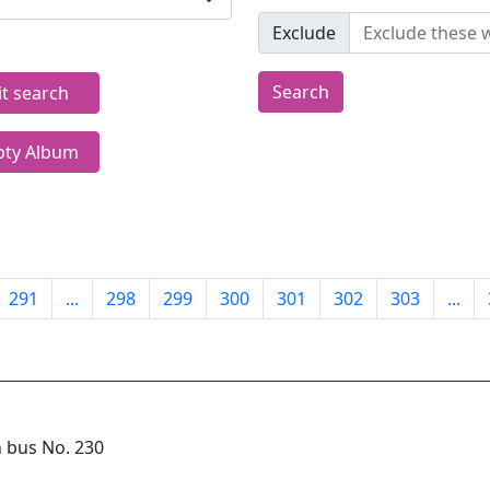
Exclude
Search
it search
ty Album
291
...
298
299
300
301
302
303
...
n bus No. 230