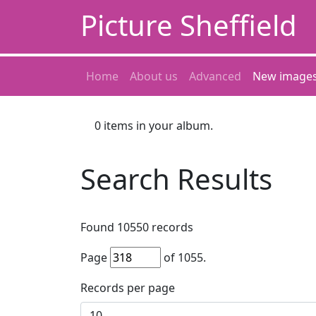
Picture Sheffield
Home
About us
Advanced
New image
0
items in your album.
Search Results
Found
10550
records
Page
of
1055
.
Records per page