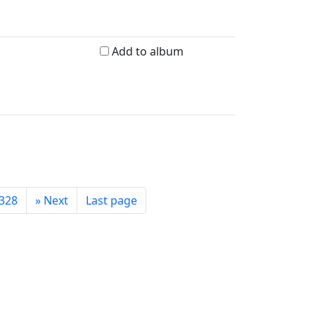
Add to album
328
»
Next
Last page