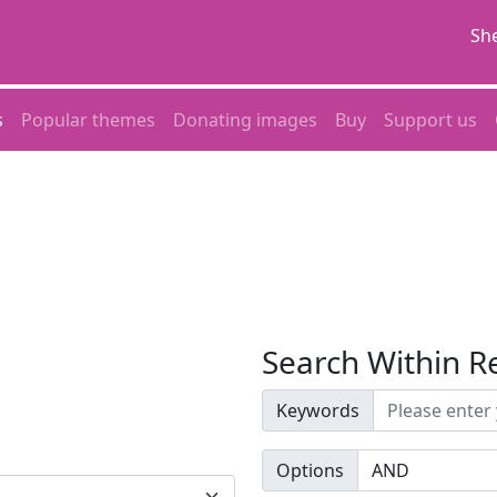
She
s
Popular themes
Donating images
Buy
Support us
Search Within R
Keywords
Options