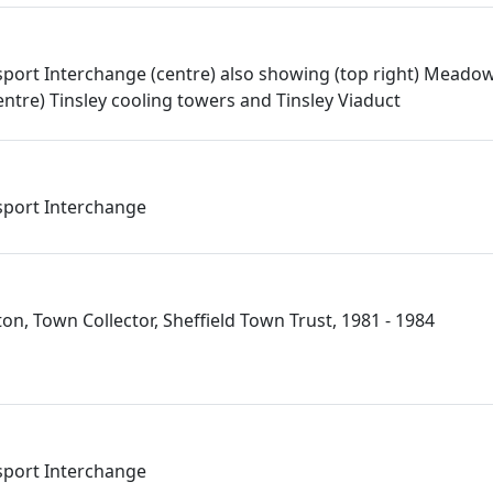
port Interchange (centre) also showing (top right) Meado
entre) Tinsley cooling towers and Tinsley Viaduct
port Interchange
n, Town Collector, Sheffield Town Trust, 1981 - 1984
port Interchange