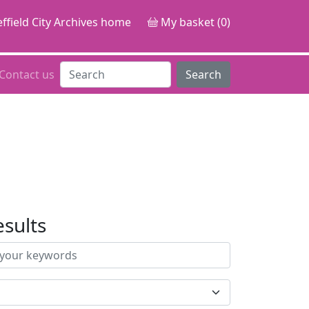
ffield City Archives home
My basket (0)
Contact us
Search
esults