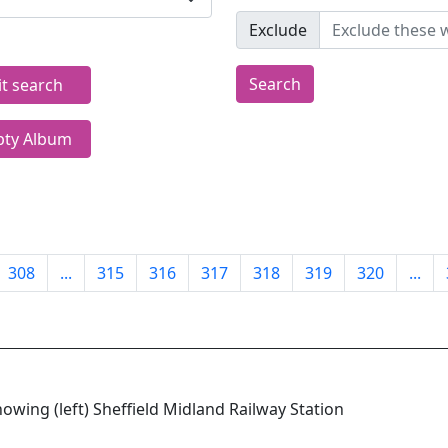
Exclude
Search
it search
ty Album
308
...
315
316
317
318
319
320
...
howing (left) Sheffield Midland Railway Station