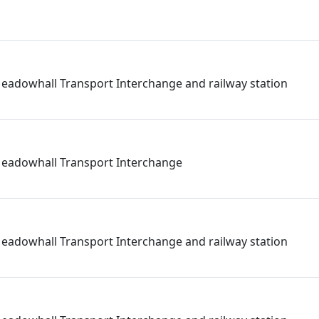
eadowhall Transport Interchange and railway station
Meadowhall Transport Interchange
eadowhall Transport Interchange and railway station