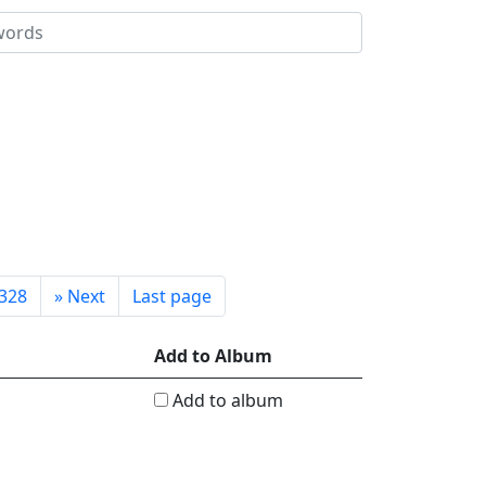
328
»
Next
Last page
Add to Album
Add to album