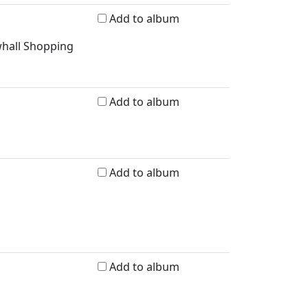
Add to album
whall Shopping
Add to album
Add to album
Add to album