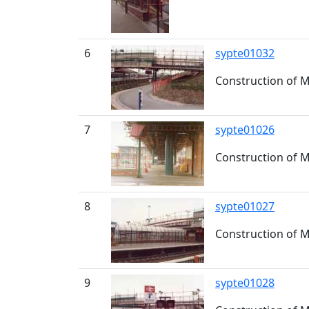
6
sypte01032
Construction of M
7
sypte01026
Construction of 
8
sypte01027
Construction of M
9
sypte01028