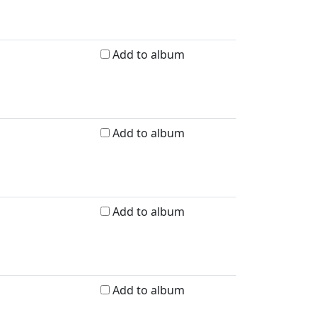
Add to album
Add to album
Add to album
Add to album