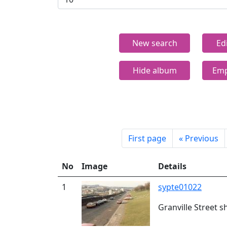
New search
Ed
Hide album
Emp
First page
«
Previous
No
Image
Details
1
sypte01022
Granville Street s