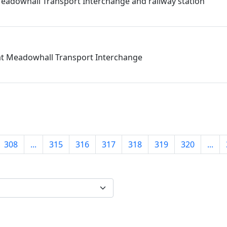
eadowhall Transport Interchange and railway station
 at Meadowhall Transport Interchange
308
...
315
316
317
318
319
320
...