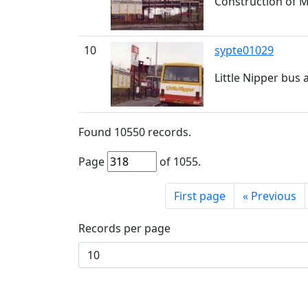
Construction of M
10
sypte01029
Little Nipper bus
Found
10550
records.
Page
of
1055
.
First page
«
Previous
Records per page