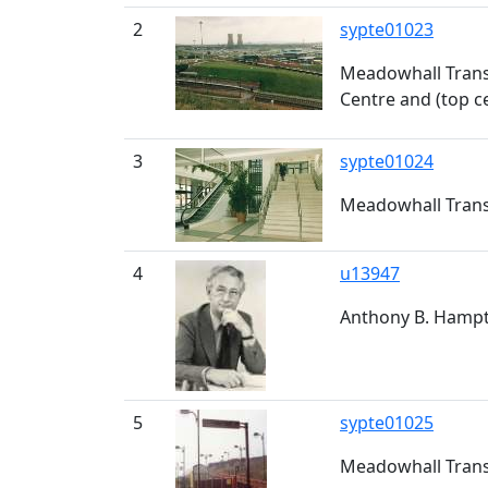
2
sypte01023
Meadowhall Trans
Centre and (top c
3
sypte01024
Meadowhall Trans
4
u13947
Anthony B. Hampto
5
sypte01025
Meadowhall Trans