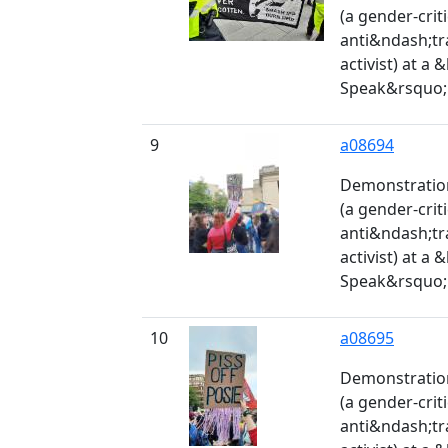
(a gender-crit
anti&ndash;tr
activist) at a
Speak&rsquo; 
9
a08694
Demonstration
(a gender-crit
anti&ndash;tr
activist) at a
Speak&rsquo; 
10
a08695
Demonstration
(a gender-crit
anti&ndash;tr