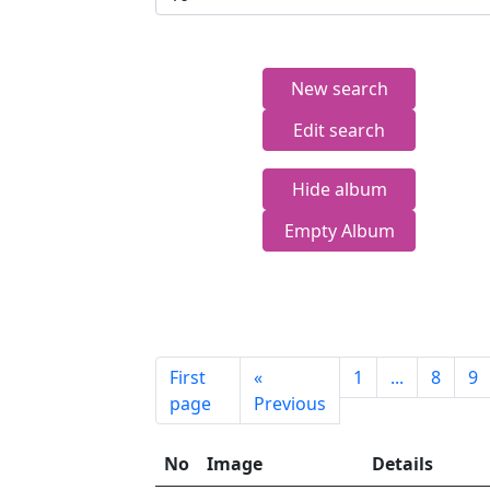
New search
Edit search
Hide album
Empty Album
First
«
1
...
8
9
page
Previous
No
Image
Details