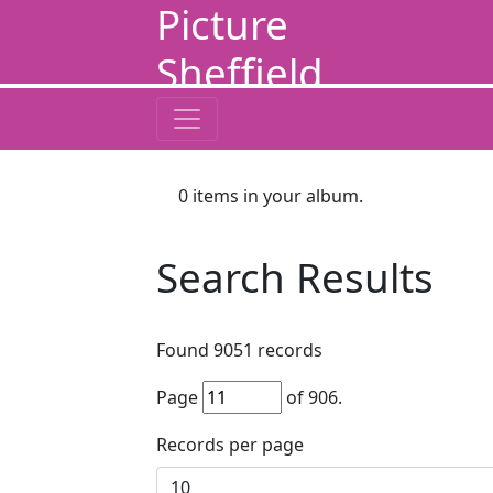
Picture
Sheffield
0
items in your album.
Search Results
Found
9051
records
Page
of
906
.
Records per page