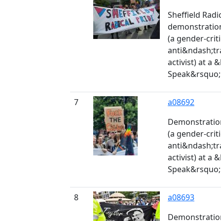
Sheffield Radi
demonstration
(a gender-crit
anti&ndash;tr
activist) at a
Speak&rsquo; 
7
a08692
Demonstration
(a gender-crit
anti&ndash;tr
activist) at a
Speak&rsquo; 
8
a08693
Demonstration