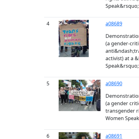
Speak&rsquo; 
4
a08689
Demonstration
(a gender-crit
anti&ndash;tr
activist) at a
Speak&rsquo; 
5
a08690
Demonstration
(a gender criti
transgender rig
Women Speak' 
6
a08691