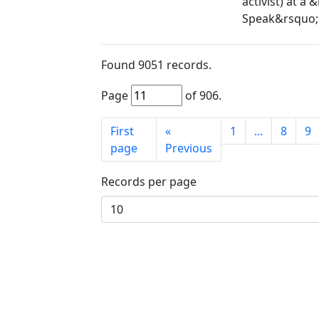
activist) at a
Speak&rsquo; 
Found
9051
records.
Page
of
906
.
First
«
1
...
8
9
page
Previous
Records per page