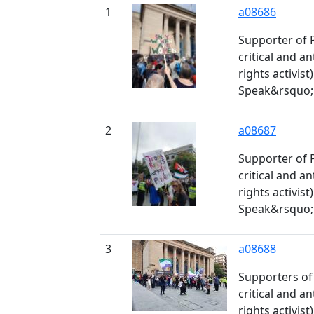
1
a08686
Supporter of 
critical and 
rights activis
Speak&rsquo; 
2
a08687
Supporter of 
critical and 
rights activis
Speak&rsquo; 
3
a08688
Supporters of
critical and 
rights activis