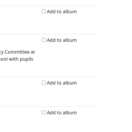
Add to album
Add to album
icy Committee at
ool with pupils
Add to album
Add to album