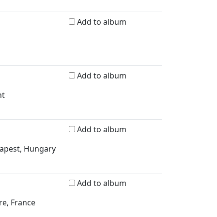
Add to album
Add to album
nt
Add to album
dapest, Hungary
Add to album
re, France