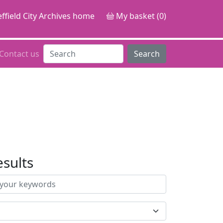
ffield City Archives home
My basket (0)
Contact us
Search
esults