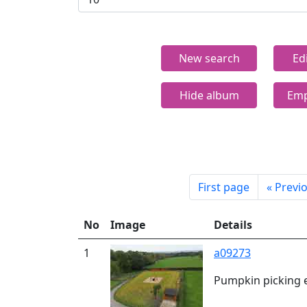
New search
Ed
Hide album
Emp
First page
«
Previ
No
Image
Details
1
a09273
Pumpkin picking 