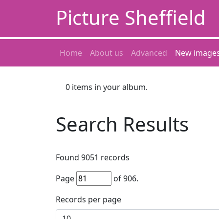
Picture Sheffield
Home
About us
Advanced
New image
0
items in your album.
Search Results
Found
9051
records
Page
of
906
.
Records per page