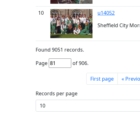
10
u14052
Sheffield City Morr
Found
9051
records.
Page
of
906
.
First page
«
Previ
Records per page