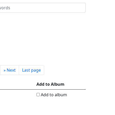
»
Next
Last page
Add to Album
Add to album