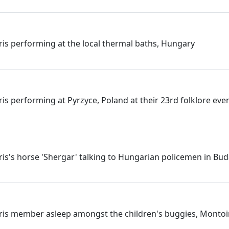
rris performing at the local thermal baths, Hungary
ris performing at Pyrzyce, Poland at their 23rd folklore eve
rris's horse 'Shergar' talking to Hungarian policemen in Bu
rris member asleep amongst the children's buggies, Montoi