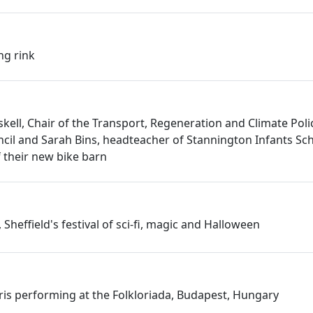
ng rink
skell, Chair of the Transport, Regeneration and Climate Pol
uncil and Sarah Bins, headteacher of Stannington Infants Sch
f their new bike barn
 Sheffield's festival of sci-fi, magic and Halloween
rris performing at the Folkloriada, Budapest, Hungary