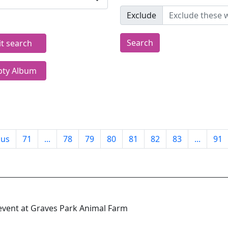
Exclude
Search
it search
ty Album
ous
71
...
78
79
80
81
82
83
...
91
event at Graves Park Animal Farm