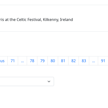
is at the Celtic Festival, Kilkenny, Ireland
ous
71
...
78
79
80
81
82
83
...
91