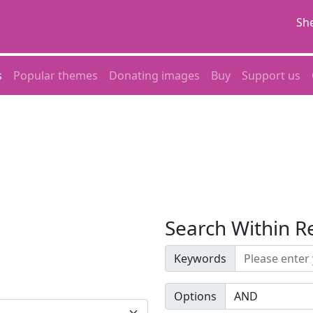
She
s
Popular themes
Donating images
Buy
Support us
Search Within R
Keywords
Options