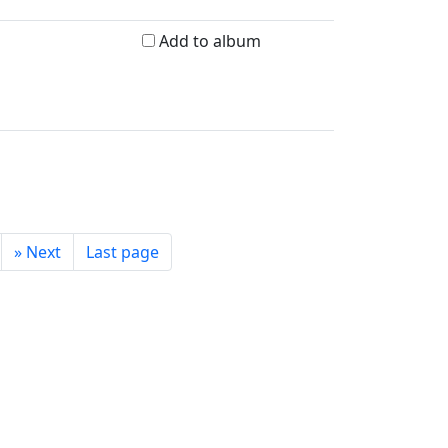
Add to album
»
Next
Last page