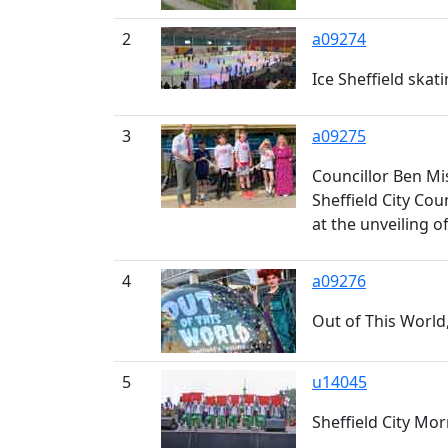
2
a09274
Ice Sheffield skati
3
a09275
Councillor Ben Mi
Sheffield City Co
at the unveiling o
4
a09276
Out of This World,
5
u14045
Sheffield City Mo