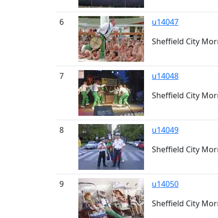
6
u14047
Sheffield City Mo
7
u14048
Sheffield City Mor
8
u14049
Sheffield City Mo
9
u14050
Sheffield City Mo