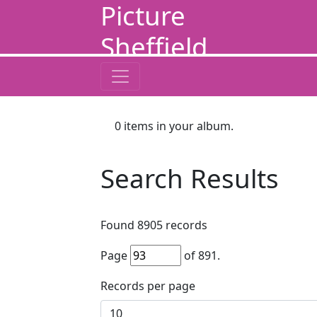
Picture
Sheffield
0
items in your album.
Search Results
Found
8905
records
Page
of
891
.
Records per page