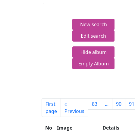
New search
Edit search
Hide album
Empty Album
First
«
83
...
90
91
page
Previous
No
Image
Details