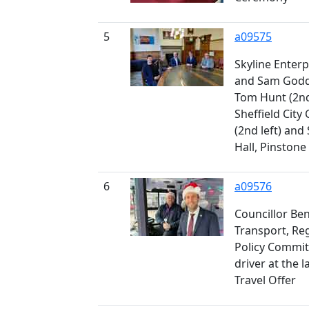
5
a09575
Skyline Enter
and Sam Godda
Tom Hunt (2nd 
Sheffield City 
(2nd left) an
Hall, Pinstone
6
a09576
Councillor Ben
Transport, Re
Policy Committ
driver at the 
Travel Offer