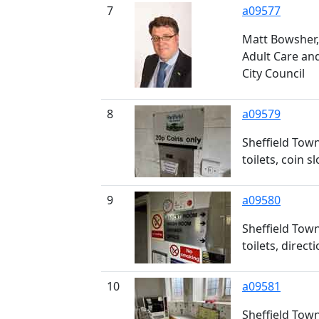
7
a09577
Matt Bowsher, 
Adult Care and
City Council
8
a09579
Sheffield Town
toilets, coin sl
9
a09580
Sheffield Town
toilets, direct
10
a09581
Sheffield Town