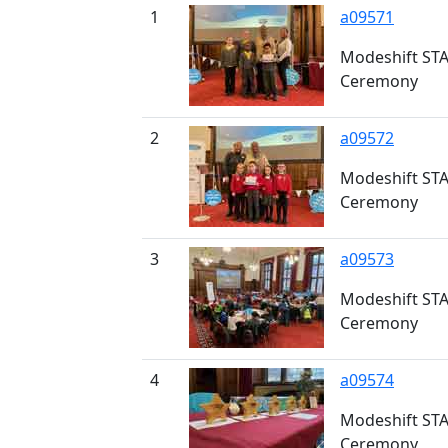
1
a09571
Modeshift STA
Ceremony
2
a09572
Modeshift STA
Ceremony
3
a09573
Modeshift STA
Ceremony
4
a09574
Modeshift STA
Ceremony