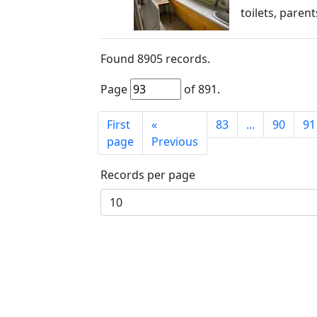
toilets, paren
Found
8905
records.
Page
of
891
.
First
«
83
...
90
91
page
Previous
Records per page