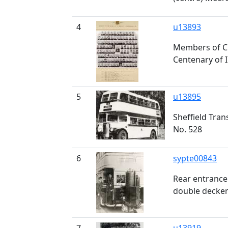
4
u13893
Members of Ci
Centenary of 
5
u13895
Sheffield Tra
No. 528
6
sypte00843
Rear entrance
double decke