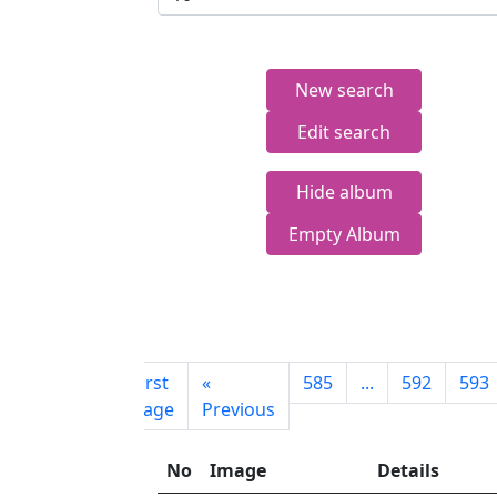
New search
Edit search
Hide album
Empty Album
First
«
585
...
592
593
page
Previous
No
Image
Details