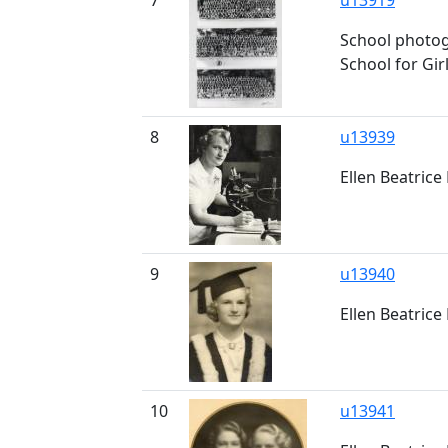
7
u13919
School photog
School for Gir
8
u13939
Ellen Beatrice 
9
u13940
Ellen Beatrice 
10
u13941