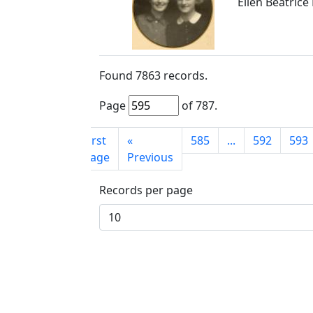
Ellen Beatrice 
Found
7863
records.
Page
of
787
.
First
«
585
...
592
593
page
Previous
Records per page