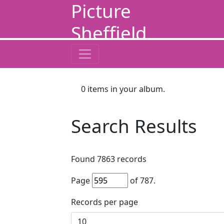
Picture
Sheffield
0
items in your album.
Search Results
Found
7863
records
Page
of
787
.
Records per page