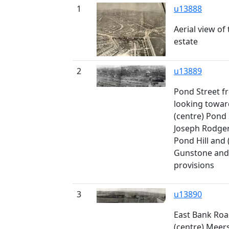
1
u13888
Aerial view o
estate
2
u13889
Pond Street fr
looking towar
(centre) Pond 
Joseph Rodgers
Pond Hill and 
Gunstone and 
provisions
3
u13890
East Bank Roa
(centre) Meer