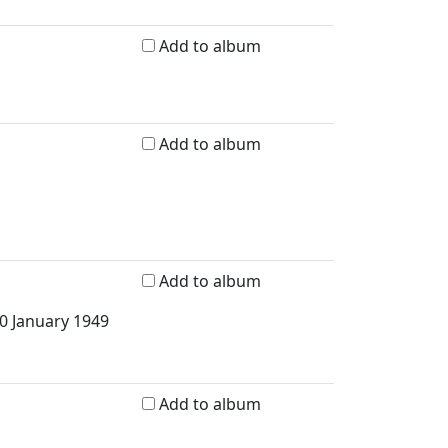
Add to album
Add to album
Add to album
30 January 1949
Add to album