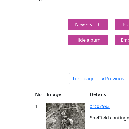
New search
Ed
Hide album
Emp
First page
«
Previous
No
Image
Details
1
arc07993
Sheffield conting