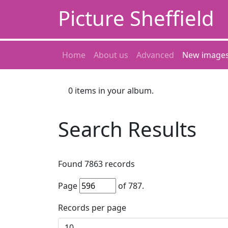
Picture Sheffield
Home
About us
Advanced
New image
0
items in your album.
Search Results
Found
7863
records
Page
of
787
.
Records per page