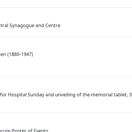
ntral Synagogue and Centre
en (1880-1947)
t for Hospital Sunday and unveiling of the memorial tablet, 
Forum Poster of Events