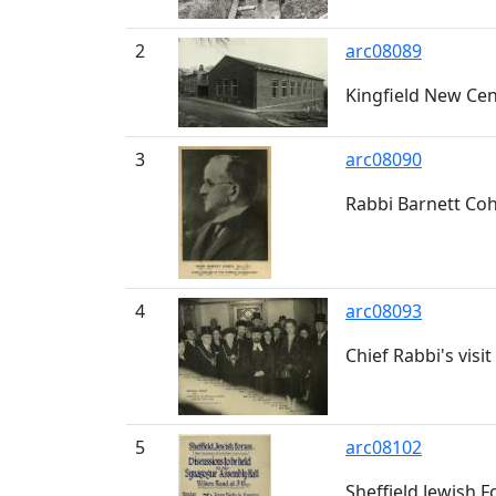
2
arc08089
Kingfield New Ce
3
arc08090
Rabbi Barnett Coh
4
arc08093
Chief Rabbi's visi
5
arc08102
Sheffield Jewish 