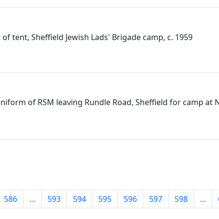
nt of tent, Sheffield Jewish Lads' Brigade camp, c. 1959
e uniform of RSM leaving Rundle Road, Sheffield for camp at 
586
...
593
594
595
596
597
598
...