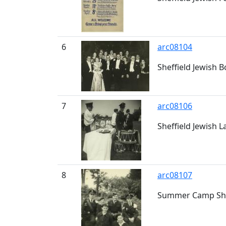
6
arc08104
Sheffield Jewish 
7
arc08106
Sheffield Jewish 
8
arc08107
Summer Camp Shef