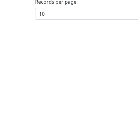
Records per page