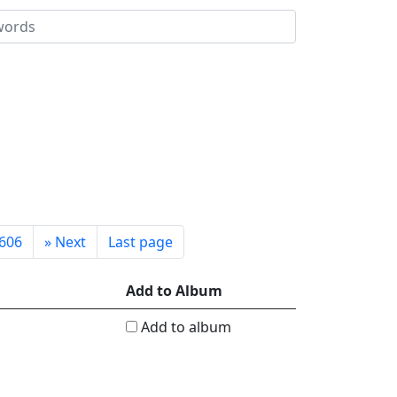
606
»
Next
Last page
Add to Album
Add to album