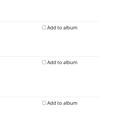
Add to album
Add to album
Add to album