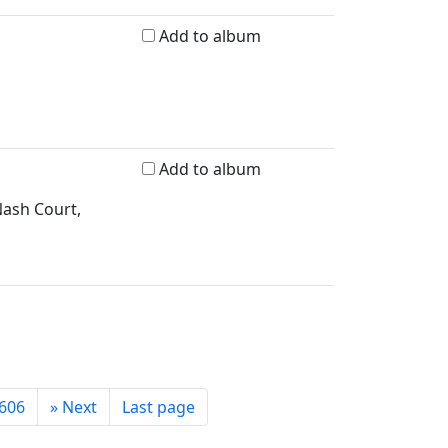
Add to album
Add to album
Nash Court,
606
»
Next
Last page