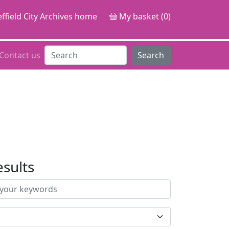
ffield City Archives home
My basket (0)
Contact us
Search
esults