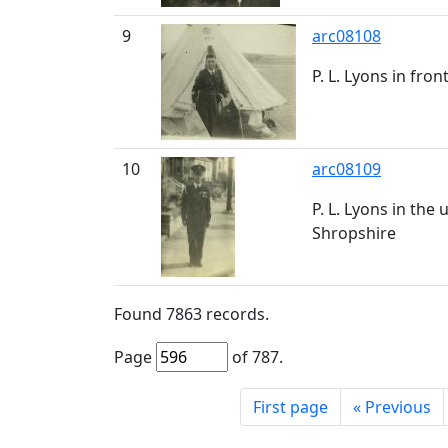
9
arc08108
P. L. Lyons in fro
10
arc08109
P. L. Lyons in th
Shropshire
Found
7863
records.
Page
of
787
.
First page
«
Previous