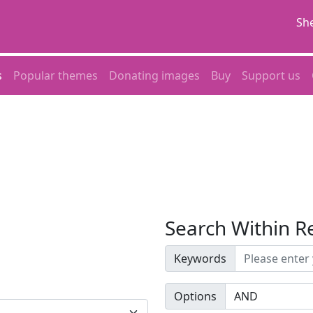
She
s
Popular themes
Donating images
Buy
Support us
Search Within R
Keywords
Options