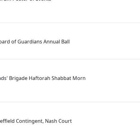
Board of Guardians Annual Ball
Lads' Brigade Haftorah Shabbat Morn
field Contingent, Nash Court