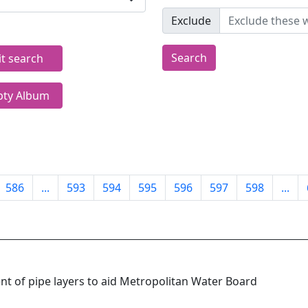
Exclude
Search
it search
ty Album
586
...
593
594
595
596
597
598
...
ent of pipe layers to aid Metropolitan Water Board