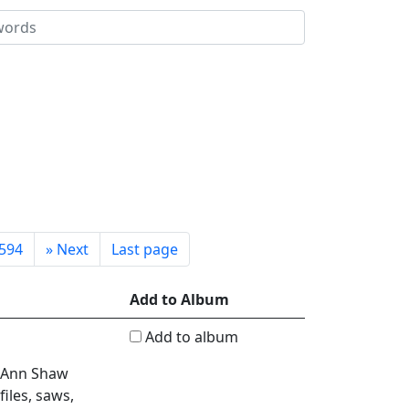
594
»
Next
Last page
Add to Album
Add to album
, Ann Shaw
iles, saws,