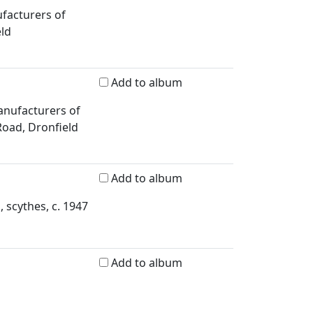
ufacturers of
eld
Add to album
anufacturers of
 Road, Dronfield
Add to album
, scythes, c. 1947
Add to album