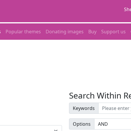
She
s
Popular themes
Donating images
Buy
Support us
Search Within R
Keywords
Options