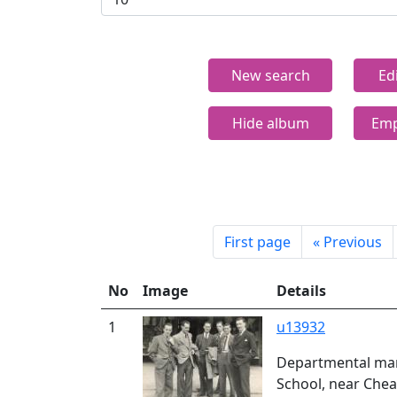
New search
Ed
Hide album
Emp
First page
«
Previous
No
Image
Details
1
u13932
Departmental man
School, near Chea