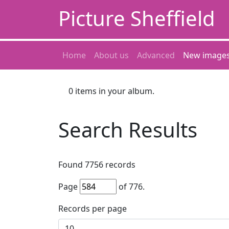
Picture Sheffield
Home
About us
Advanced
New image
0
items in your album.
Search Results
Found
7756
records
Page
of
776
.
Records per page