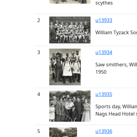
scythes
2
u13933
William Tyzack Son
3
u13934
Saw smithers, Will
1950
4
u13935
Sports day, Willia
Nags Head Hotel s
5
u13936