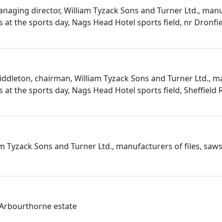
anaging director, William Tyzack Sons and Turner Ltd., man
es at the sports day, Nags Head Hotel sports field, nr Dronfi
iddleton, chairman, William Tyzack Sons and Turner Ltd., m
es at the sports day, Nags Head Hotel sports field, Sheffield
iam Tyzack Sons and Turner Ltd., manufacturers of files, saws
e Arbourthorne estate