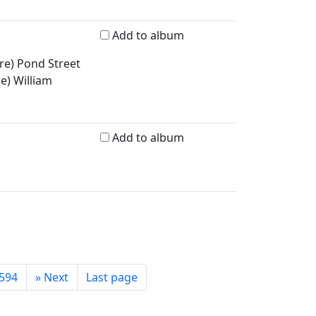
Add to album
re) Pond Street
re) William
Add to album
594
»
Next
Last page