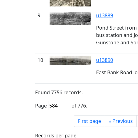
9
u13889
Pond Street from 
bus station and Jo
Gunstone and Sons
10
u13890
East Bank Road lo
Found
7756
records.
Page
of
776
.
First page
«
Previous
Records per page