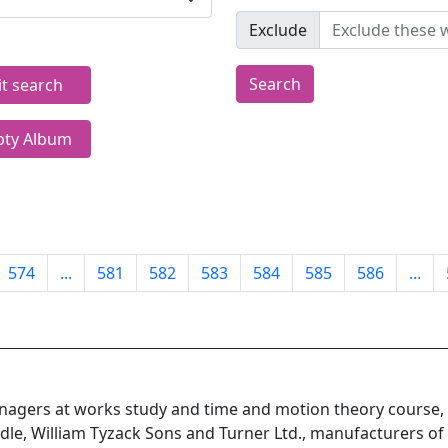
Exclude
Search
it search
ty Album
574
...
581
582
583
584
585
586
...
agers at works study and time and motion theory course
dle, William Tyzack Sons and Turner Ltd., manufacturers of f