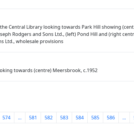
the Central Library looking towards Park Hill showing (cent
seph Rodgers and Sons Ltd., (left) Pond Hill and (right cent
 Ltd., wholesale provisions
oking towards (centre) Meersbrook, c.1952
574
...
581
582
583
584
585
586
...