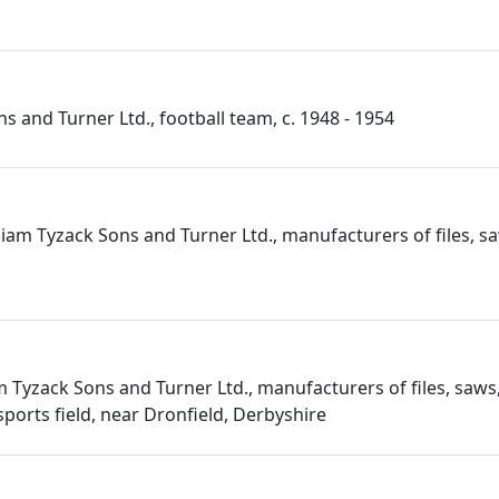
s and Turner Ltd., football team, c. 1948 - 1954
iam Tyzack Sons and Turner Ltd., manufacturers of files, sa
m Tyzack Sons and Turner Ltd., manufacturers of files, saws,
ports field, near Dronfield, Derbyshire