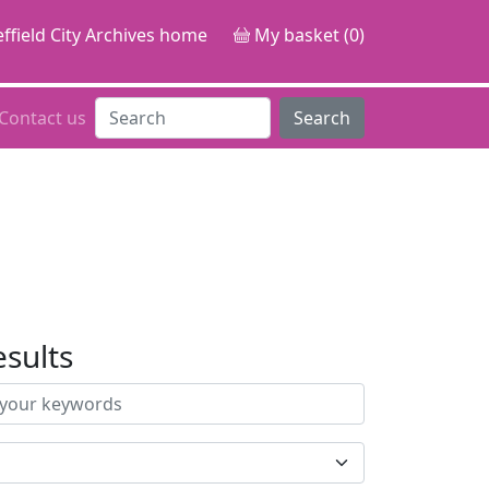
ffield City Archives home
My basket (0)
Contact us
Search
esults