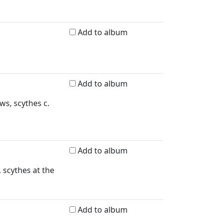
Add to album
Add to album
ws, scythes c.
Add to album
 scythes at the
Add to album