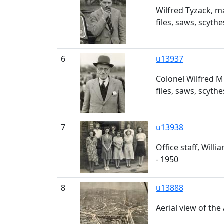
Wilfred Tyzack, m
files, saws, scyth
6
u13937
Colonel Wilfred M
files, saws, scyth
7
u13938
Office staff, Will
- 1950
8
u13888
Aerial view of th