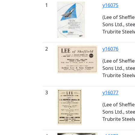
1
y16075
(Lee of Sheffi
Sons Ltd., ste
Trubrite Stee
2
y16076
(Lee of Sheffi
Sons Ltd., ste
Trubrite Stee
3
y16077
(Lee of Sheffi
Sons Ltd., ste
Trubrite Stee