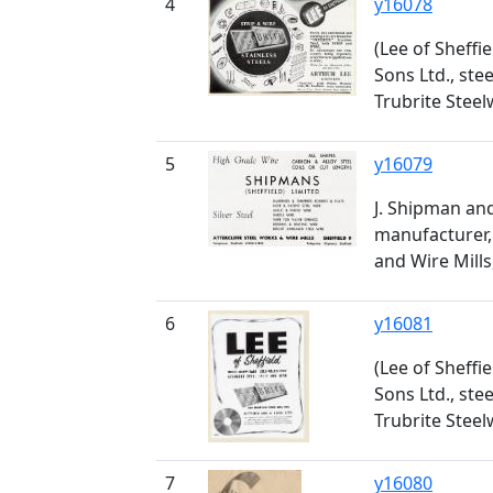
4
y16078
(Lee of Sheffi
Sons Ltd., ste
Trubrite Stee
5
y16079
J. Shipman and
manufacturer, 
and Wire Mills
6
y16081
(Lee of Sheffi
Sons Ltd., ste
Trubrite Stee
7
y16080