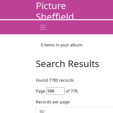
Picture
Sheffield
0
items in your album.
Search Results
Found
7780
records
Page
of
778
.
Records per page