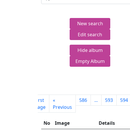
New search
Edit search
Hide album
Empty Album
First
«
586
...
593
594
page
Previous
No
Image
Details