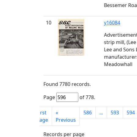
Bessemer Ro
10
y16084
Advertisement
strip mill, (Le
Lee and Sons L
manufacturers
Meadowhall
Found
7780
records.
Page
of
778
.
First
«
586
...
593
594
page
Previous
Records per page