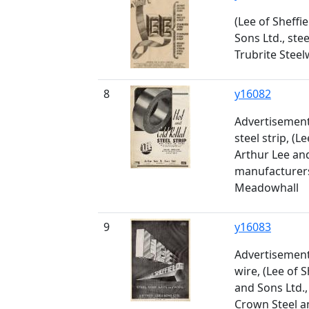
(Lee of Sheffi
Sons Ltd., ste
Trubrite Stee
8
y16082
Advertisement 
steel strip, (Le
Arthur Lee and
manufacturers
Meadowhall
9
y16083
Advertisement 
wire, (Lee of S
and Sons Ltd.,
Crown Steel a