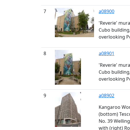
7
a08900
'Reverie' mura
Cubo building,
overlooking P
8
a08901
'Reverie' mura
Cubo building,
overlooking P
9
a08902
Kangaroo Work
(bottom) Tesc
No. 39 Welling
with (right) 