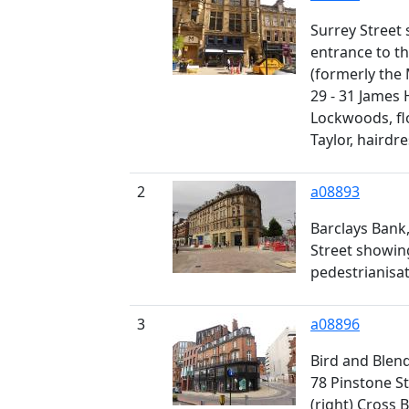
Surrey Street s
entrance to 
(formerly the
29 - 31 James 
Lockwoods, flo
Taylor, hairdr
2
a08893
Barclays Bank,
Street showin
pedestrianisa
3
a08896
Bird and Blen
78 Pinstone St
(right) Cross 