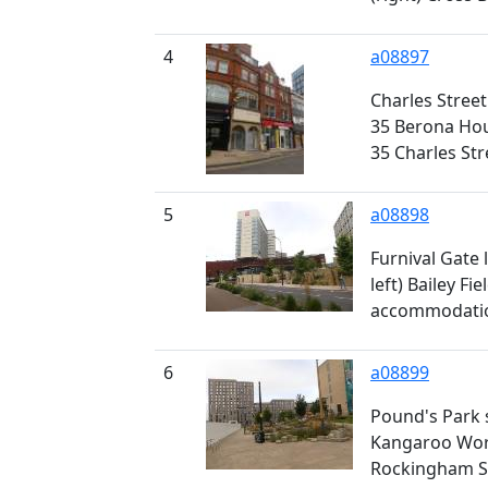
4
a08897
Charles Street
35 Berona Hous
35 Charles Str
5
a08898
Furnival Gate
left) Bailey Fi
accommodatio
6
a08899
Pound's Park 
Kangaroo Work
Rockingham S