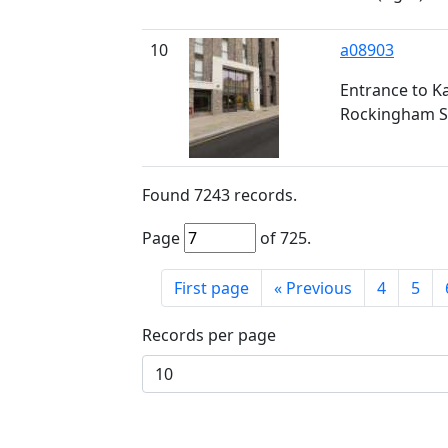
10
a08903
Entrance to K
Rockingham S
Found
7243
records.
Page
of
725
.
First page
«
Previous
4
5
Records per page