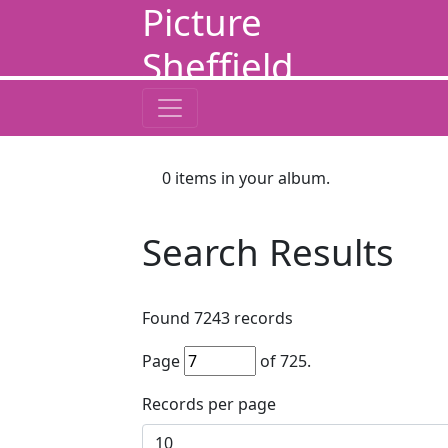
Picture
Sheffield
0
items in your album.
Search Results
Found
7243
records
Page
of
725
.
Records per page