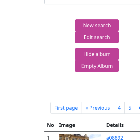
New search
Edit search
Hide album
Empty Album
First page
«
Previous
4
5
No
Image
Details
1
a08892