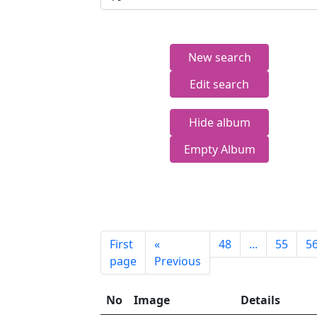
New search
Edit search
Hide album
Empty Album
First
«
48
...
55
5
page
Previous
No
Image
Details