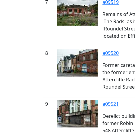
7
a09519
Remains of Att
'The Rads' as 
[Roundel Stree
located on Ef
8
a09520
Former caretak
the former en
Attercliffe Ra
Roundel Street
9
a09521
Derelict build
former Robin 
548 Attercliff