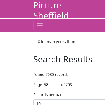
Picture
Sheffield
0
items in your album.
Search Results
Found
7030
records
Page
of
703
.
Records per page