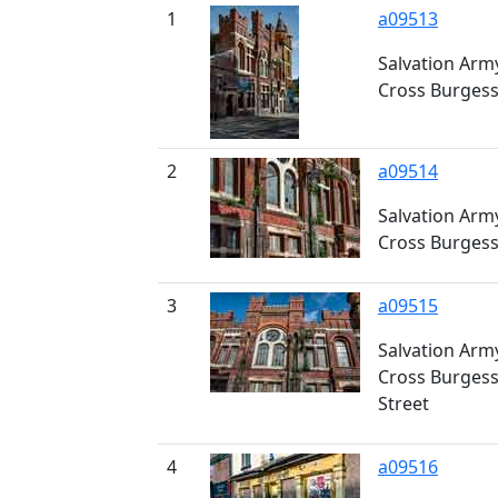
1
a09513
Salvation Army
Cross Burgess
2
a09514
Salvation Army
Cross Burgess
3
a09515
Salvation Army
Cross Burgess
Street
4
a09516