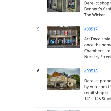
Derelict shop 
Bennett's fish
The Wicker
5
a09517
Art Deco style
once the home
Chambers Ltd.,
Nursery Stree
6
a09518
Derelict prop
by Autocom Un
retail shop sel
141 - 145 Stan