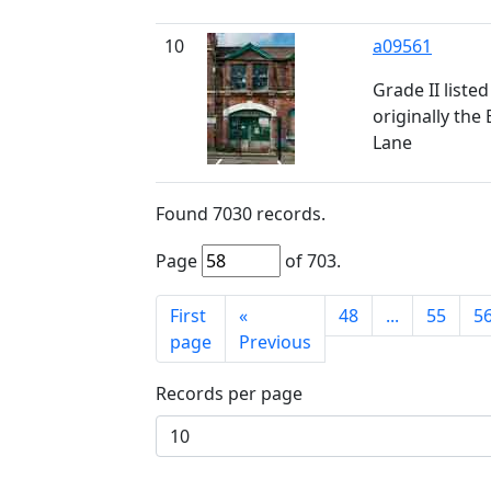
10
a09561
Grade II liste
originally th
Lane
Found
7030
records.
Page
of
703
.
First
«
48
...
55
5
page
Previous
Records per page