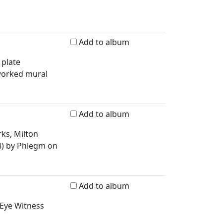
Add to album
 plate
worked mural
Add to album
ks, Milton
4) by Phlegm on
Add to album
 Eye Witness