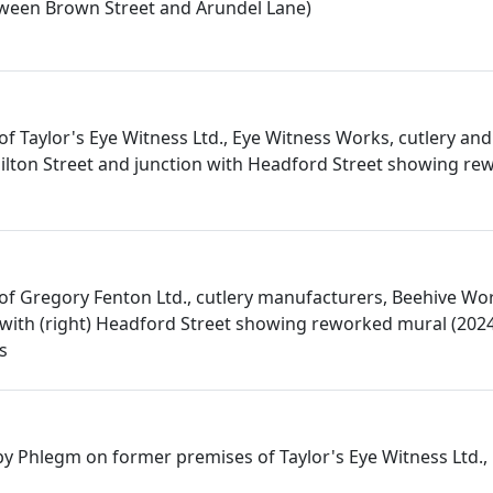
ween Brown Street and Arundel Lane)
f Taylor's Eye Witness Ltd., Eye Witness Works, cutlery and
lton Street and junction with Headford Street showing re
f Gregory Fenton Ltd., cutlery manufacturers, Beehive Wor
n with (right) Headford Street showing reworked mural (202
s
 Phlegm on former premises of Taylor's Eye Witness Ltd.,