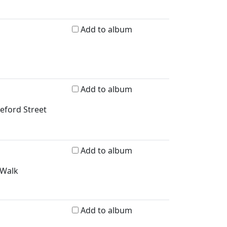
Add to album
Add to album
reford Street
Add to album
 Walk
Add to album