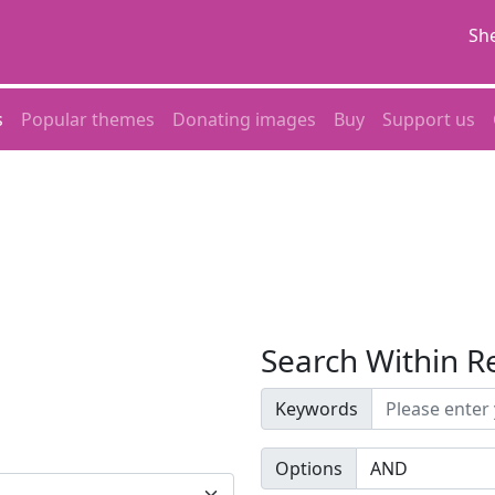
She
s
Popular themes
Donating images
Buy
Support us
Search Within R
Keywords
Options