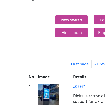
New search
Ed
Hide album
Emp
First page
«
Prev
No
Image
Details
1
a08971
Digital electroni
support for Ukrai