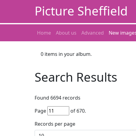
Picture Sheffield
Home
About us
Advanced
New image
0
items in your album.
Search Results
Found
6694
records
Page
of
670
.
Records per page