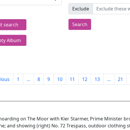
Exclude
Search
it search
ty Album
ious
1
...
8
9
10
11
12
13
...
21
c hoarding on The Moor with Kier Starmer, Prime Minister b
ne; and showing (right) No. 72 Trespass, outdoor clothing s