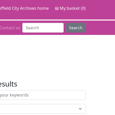
ffield City Archives home
My basket (0)
Contact us
Search
esults