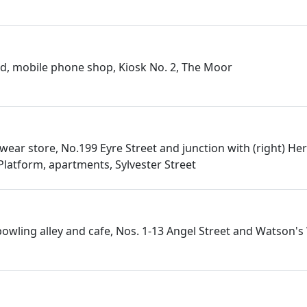
ld, mobile phone shop, Kiosk No. 2, The Moor
wear store, No.199 Eyre Street and junction with (right) He
Platform, apartments, Sylvester Street
 bowling alley and cafe, Nos. 1-13 Angel Street and Watson's