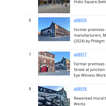
Hubs Square (bet
6
a08976
Former premises o
manufacturers, Mi
(2024) by Phlegm
7
a08977
Former premises o
Street at junctio
Eye Witness Work
8
a08978
Reworked mural by
Works