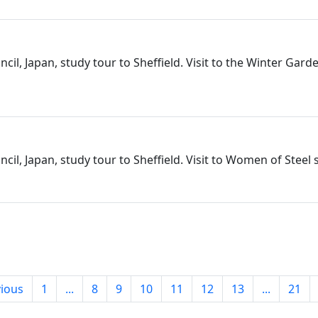
cil, Japan, study tour to Sheffield. Visit to the Winter Gard
cil, Japan, study tour to Sheffield. Visit to Women of Steel 
ious
1
...
8
9
10
11
12
13
...
21