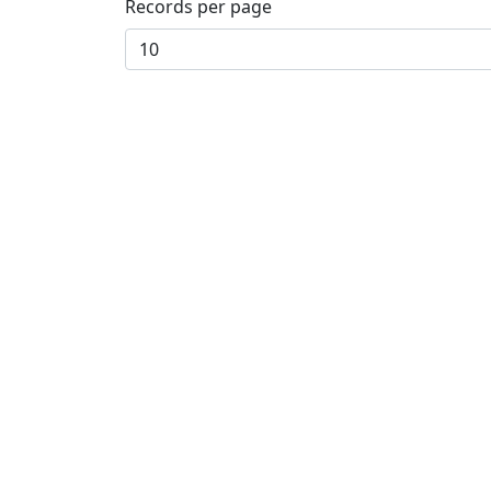
Records per page