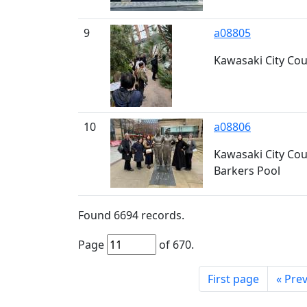
9
a08805
Kawasaki City Coun
10
a08806
Kawasaki City Coun
Barkers Pool
Found
6694
records.
Page
of
670
.
First page
«
Prev