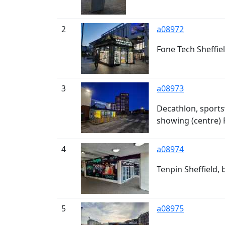
2
a08972
Fone Tech Sheffie
3
a08973
Decathlon, sports
showing (centre) 
4
a08974
Tenpin Sheffield,
5
a08975