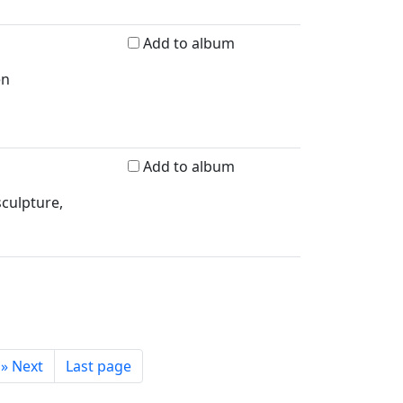
Add to album
en
Add to album
sculpture,
»
Next
Last page