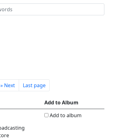
»
Next
Last page
Add to Album
Add to album
roadcasting
tore