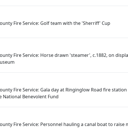
unty Fire Service: Golf team with the 'Sherriff' Cup
ounty Fire Service: Horse drawn 'steamer', c.1882, on displ
 Museum
unty Fire Service: Gala day at Ringinglow Road fire station
ice National Benevolent Fund
ounty Fire Service: Personnel hauling a canal boat to raise 