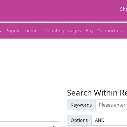
She
s
Popular themes
Donating images
Buy
Support us
Search Within R
Keywords
Options