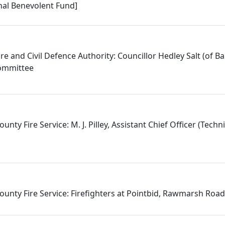
onal Benevolent Fund]
re and Civil Defence Authority: Councillor Hedley Salt (of Bar
Committee
nty Fire Service: M. J. Pilley, Assistant Chief Officer (Techni
ounty Fire Service: Firefighters at Pointbid, Rawmarsh Ro