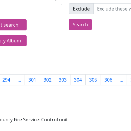
Exclude
Search
it search
ty Album
294
...
301
302
303
304
305
306
...
unty Fire Service: Control unit