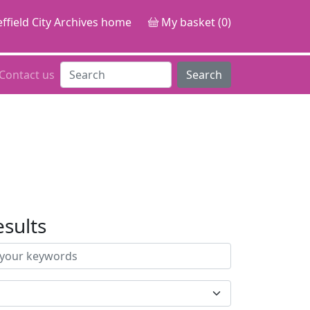
ffield City Archives home
My basket (0)
Contact us
Search
esults