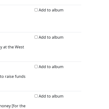
Add to album
Add to album
ay at the West
Add to album
 to raise funds
Add to album
money [for the