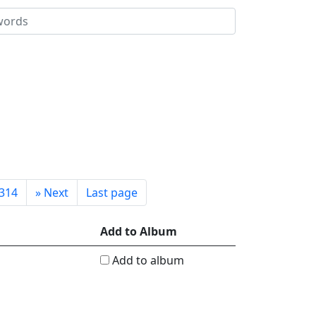
314
»
Next
Last page
Add to Album
Add to album