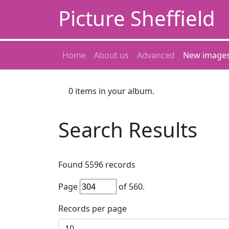
Picture Sheffield
Home
About us
Advanced
New image
0
items in your album.
Search Results
Found
5596
records
Page
of
560
.
Records per page