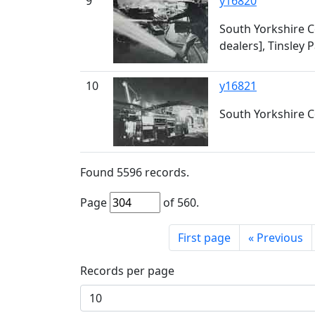
9
y16820
South Yorkshire Cou
dealers], Tinsley 
10
y16821
South Yorkshire Co
Found
5596
records.
Page
of
560
.
First page
«
Previous
Records per page