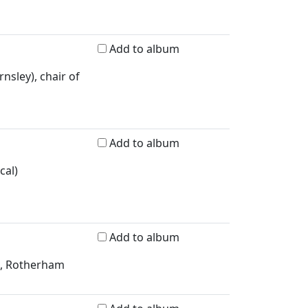
Add to album
nsley), chair of
Add to album
cal)
Add to album
ad, Rotherham