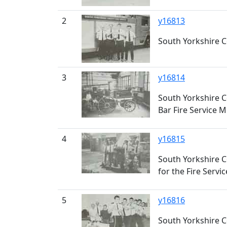
2
y16813
South Yorkshire Co
3
y16814
South Yorkshire C
Bar Fire Service
4
y16815
South Yorkshire Co
for the Fire Serv
5
y16816
South Yorkshire C