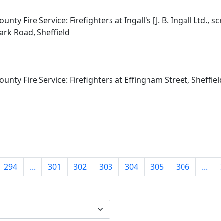
nty Fire Service: Firefighters at Ingall's [J. B. Ingall Ltd., s
Park Road, Sheffield
unty Fire Service: Firefighters at Effingham Street, Sheffiel
294
...
301
302
303
304
305
306
...