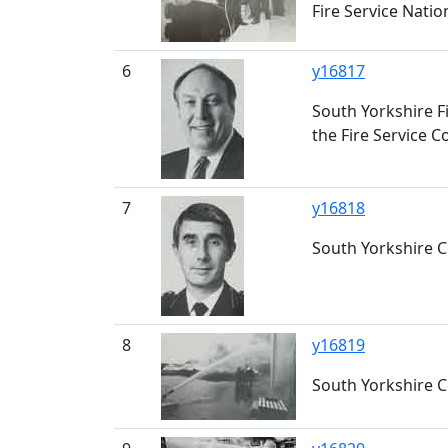
Fire Service Nati
6
y16817
South Yorkshire Fi
the Fire Service 
7
y16818
South Yorkshire Cou
8
y16819
South Yorkshire C