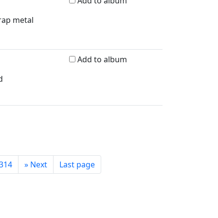
Add to album
crap metal
Add to album
d
314
»
Next
Last page