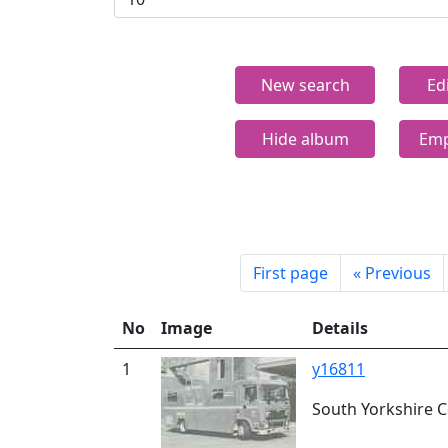
New search
Ed
Hide album
Emp
First page
«
Previous
No
Image
Details
1
y16811
South Yorkshire Co