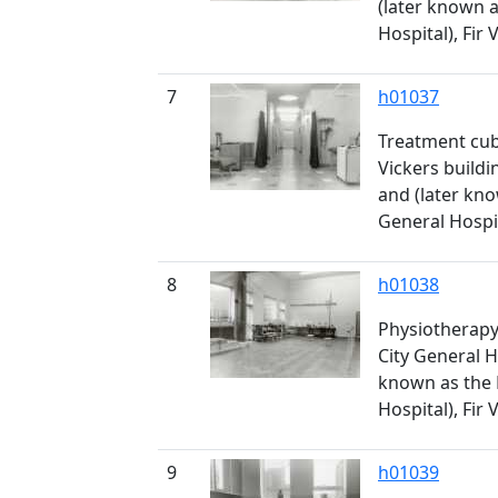
(later known 
Hospital), Fir 
7
h01037
Treatment cub
Vickers buildi
and (later kn
General Hospit
8
h01038
Physiotherapy 
City General H
known as the
Hospital), Fir 
9
h01039