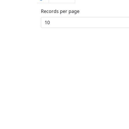
Records per page