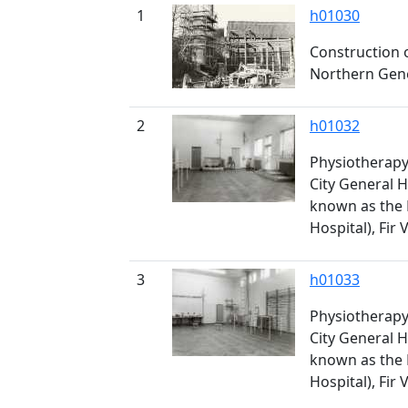
1
h01030
Construction 
Northern Gener
2
h01032
Physiotherapy 
City General H
known as the
Hospital), Fir 
3
h01033
Physiotherapy 
City General H
known as the
Hospital), Fir 