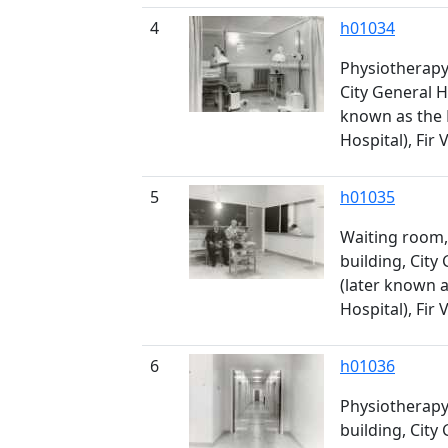
4
h01034
Physiotherapy 
City General H
known as the
Hospital), Fir 
5
h01035
Waiting room,
building, City
(later known 
Hospital), Fir 
6
h01036
Physiotherapy 
building, City