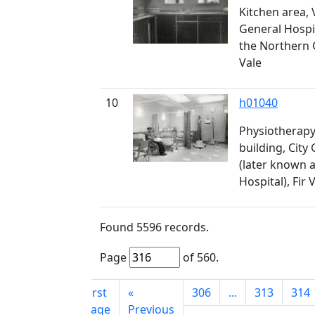
Kitchen area, 
General Hospi
the Northern G
Vale
10
h01040
Physiotherapy 
building, City
(later known 
Hospital), Fir 
Found
5596
records.
Page
of
560
.
First
«
306
...
313
314
page
Previous