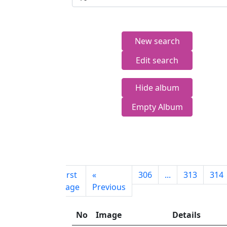
New search
Edit search
Hide album
Empty Album
First
«
306
...
313
314
page
Previous
No
Image
Details