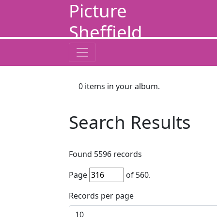
Picture
Sheffield
0
items in your album.
Search Results
Found
5596
records
Page
of
560
.
Records per page