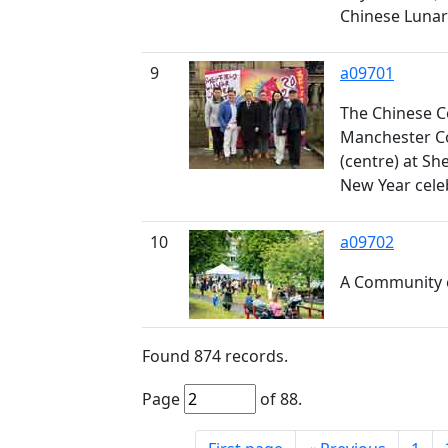
Chinese Lunar
9
a09701
The Chinese C
Manchester Co
(centre) at Sh
New Year cele
10
a09702
A Community 
Found
874
records.
Page
of
88
.