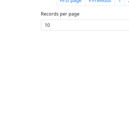
First page
«
Previous
1
Records per page