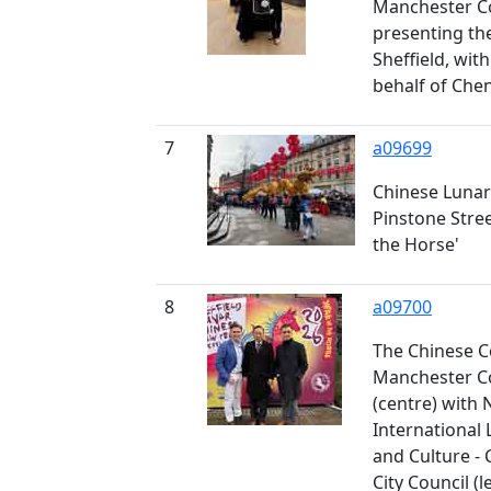
Manchester Co
presenting th
Sheffield, wit
behalf of Che
7
a09699
Chinese Lunar
Pinstone Stree
the Horse'
8
a09700
The Chinese C
Manchester Co
(centre) with 
International 
and Culture - C
City Council (le