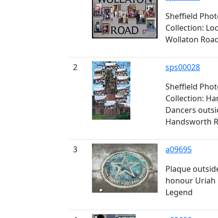
Sheffield Pho
Collection: L
Wollaton Roa
2
sps00028
Sheffield Pho
Collection: H
Dancers outsid
Handsworth 
3
a09695
Plaque outside
honour Uriah R
Legend