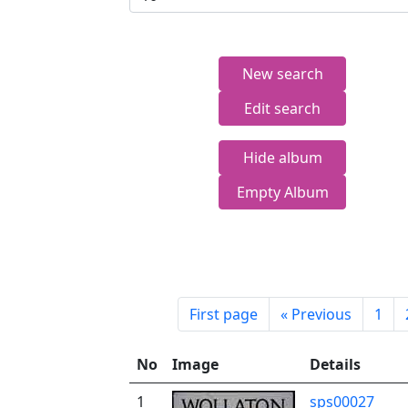
New search
Edit search
Hide album
Empty Album
First page
«
Previous
1
No
Image
Details
1
sps00027