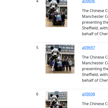
4
a09696
The Chinese C
Manchester Co
presenting th
Sheffield, wit
behalf of Che
5
a09697
The Chinese C
Manchester Co
presenting th
Sheffield, wit
behalf of Che
6
a09698
The Chinese C