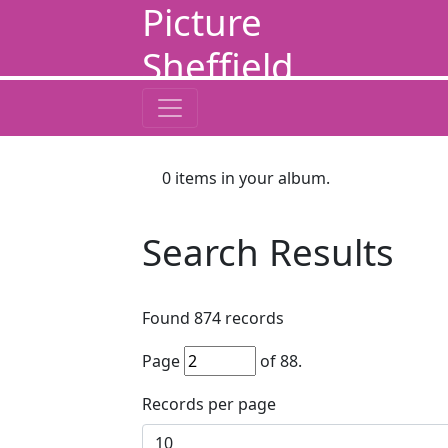
Picture
Sheffield
0
items in your album.
Search Results
Found
874
records
Page
of
88
.
Records per page