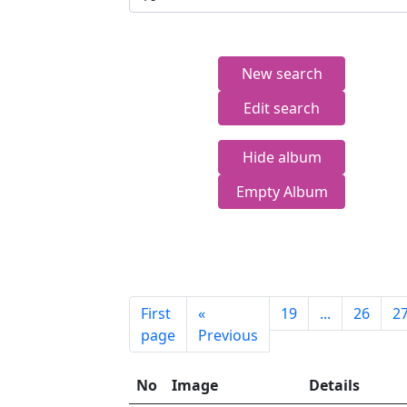
New search
Edit search
Hide album
Empty Album
First
«
19
...
26
2
page
Previous
No
Image
Details