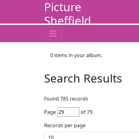
Picture
Sheffield
0
items in your album.
Search Results
Found
785
records
Page
of
79
.
Records per page