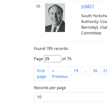
10
y16817
South Yorkshir
Authority: Cou
Barnsley), chai
Committee
Found
785
records.
Page
of
79
.
First
«
19
...
26
2
page
Previous
Records per page