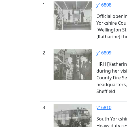
1
y16808
Official openi
Yorkshire Coun
[Wellington St
[Katharine] t
2
y16809
HRH [Katharin
during her vis
County Fire 
headquarters, 
Sheffield
3
y16810
South Yorkshir
Heavy duty re