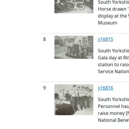
South Yorkshir
Horse drawn '
display at the
Museum
8
y16815
South Yorkshir
Gala day at Ri
station to rais
Service Natio
9
y16816
South Yorkshir
Personnel haul
raise money [f
National Bene