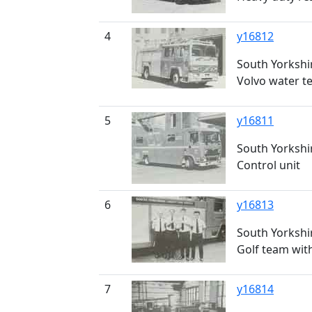
4
y16812
South Yorkshir
Volvo water t
5
y16811
South Yorkshir
Control unit
6
y16813
South Yorkshir
Golf team with
7
y16814