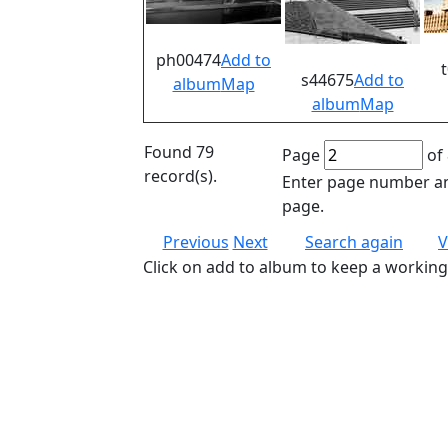
ph00474
Add to
s44675
Add to
album
Map
album
Map
Found 79
Page
of 
record(s).
Enter page number an
page.
Previous
Next
Search again
V
Click on add to album to keep a working