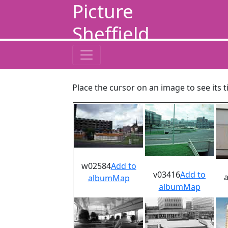
Picture
Sheffield
Place the cursor on an image to see its t
w02584
Add to
v03416
Add to
album
Map
album
Map