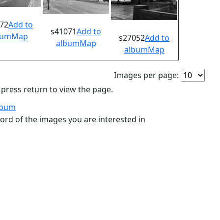
72
Add to
s41071
Add to
bum
Map
s27052
Add to
album
Map
album
Map
Images per page:
ress return to view the page.
lbum
ord of the images you are interested in