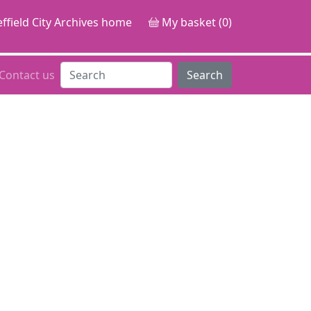
ffield City Archives home
My basket (0)
Contact us
Search