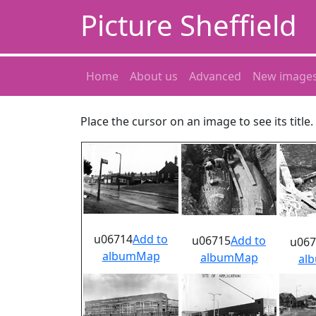
Picture Sheffield
Home
About us
Advanced
New image
Place the cursor on an image to see its title
u06714
Add to
u06715
Add to
u067
album
Map
album
Map
al