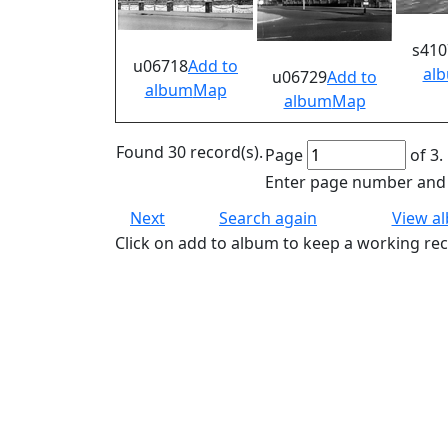
s410
u06718
Add to
al
u06729
Add to
album
Map
album
Map
Found 30 record(s).
Page
of 3.
Enter page number and p
Next
Search again
View a
Click on add to album to keep a working rec