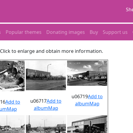
She
s
Popular themes
Donating images
Buy
Support us
. Click to enlarge and obtain more information.
u06719
Add to
u06717
Add to
16
Add to
album
Map
album
Map
bum
Map