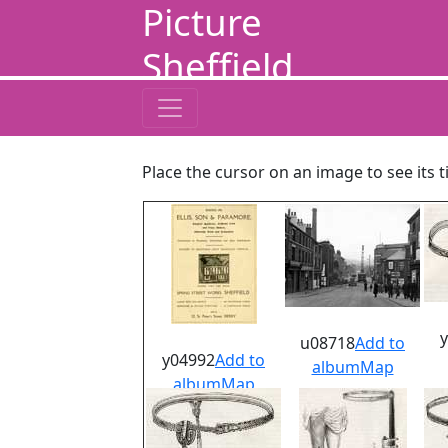
Picture
Sheffield
Place the cursor on an image to see its t
u08718
Add to
y04992
Add to
album
Map
album
Map