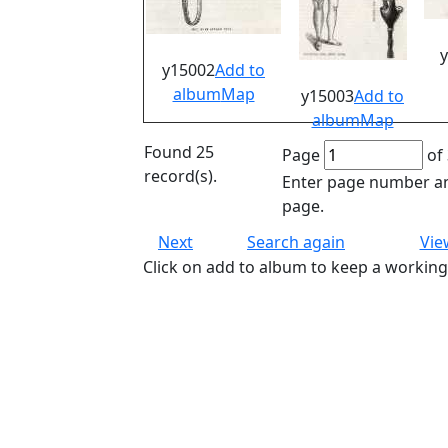
y15002
Add to
album
Map
y15003
Add to
album
Map
Found 25
Page
of 
record(s).
Enter page number an
page.
Next
Search again
Vie
Click on add to album to keep a working