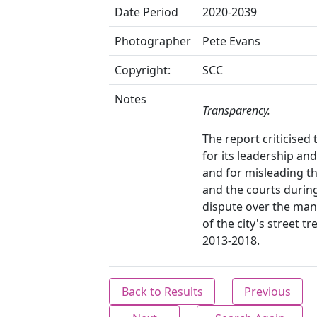
Date Period
2020-2039
Photographer
Pete Evans
Copyright:
SCC
Notes
Transparency.
The report criticised 
for its leadership and
and for misleading th
and the courts durin
dispute over the ma
of the city's street tre
2013-2018.
Back to Results
Previous