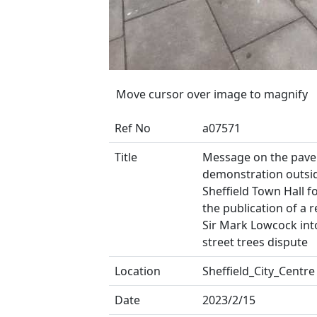
Move cursor over image to magnify
Ref No
a07571
Title
Message on the pave
demonstration outsi
Sheffield Town Hall f
the publication of a 
Sir Mark Lowcock int
street trees dispute
Location
Sheffield_City_Centre
Date
2023/2/15