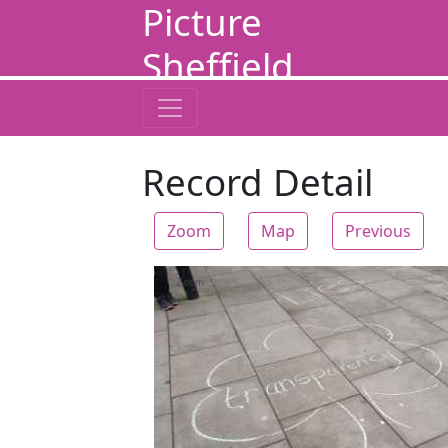
Picture
Sheffield
Record Detail
Zoom
Map
Previous
Zoom