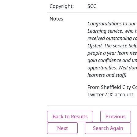
Copyright:
SCC
Notes
Congratulations to our 
Learning service, who 
received outstanding r
Ofsted. The service hel
people a year learn new 
gain confidence and un
opportunities. Well don
learners and staff!
From Sheffield City C
Twitter / 'X' account.
Back to Results
Previous
Next
Search Again