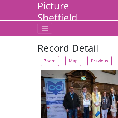
Picture
Sheffield
Record Detail
Zoom
Map
Previous
Zoom