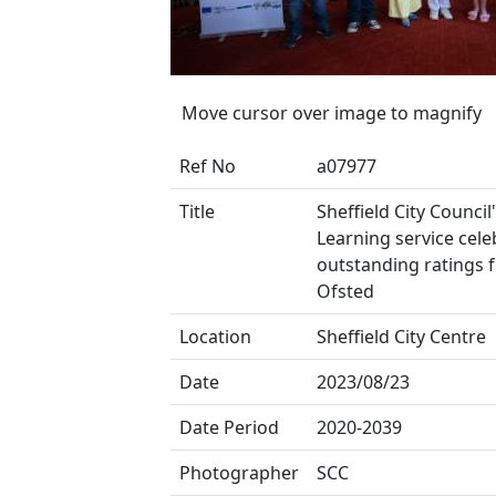
Move cursor over image to magnify
Ref No
a07977
Title
Sheffield City Council
Learning service cele
outstanding ratings 
Ofsted
Location
Sheffield City Centre
Date
2023/08/23
Date Period
2020-2039
Photographer
SCC