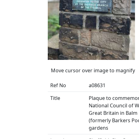
Move cursor over image to magnify
Ref No
a08631
Title
Plaque to commemor
National Council of
Great Britain in Balm
(formerly Barkers Poo
gardens