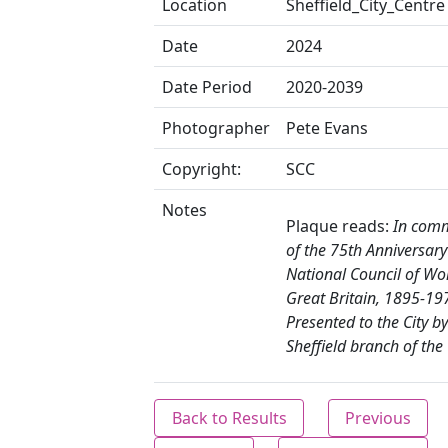
Location
Sheffield_City_Centre
Date
2024
Date Period
2020-2039
Photographer
Pete Evans
Copyright:
SCC
Notes
Plaque reads:
In com
of the 75th Anniversary
National Council of W
Great Britain, 1895-19
Presented to the City by
Sheffield branch of the
Back to Results
Previous