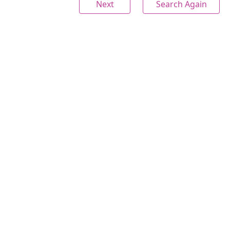
Next
Search Again