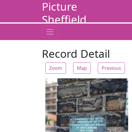
Picture
Sheffield
Record Detail
Zoom
Map
Previous
Zoom