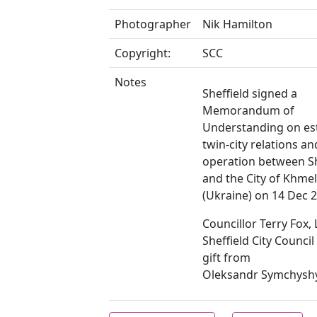
Photographer
Nik Hamilton
Copyright:
SCC
Notes
Sheffield signed a
Memorandum of
Understanding on es
twin-city relations an
operation between Sh
and the City of Khmel
(Ukraine) on 14 Dec 
Councillor Terry Fox,
Sheffield City Council
gift from
Oleksandr Symchysh