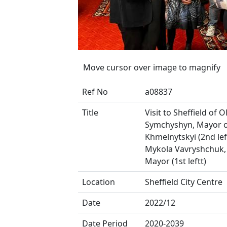
Move cursor over image to magnify
Ref No
a08837
Title
Visit to Sheffield of 
Symchyshyn, Mayor 
Khmelnytskyi (2nd lef
Mykola Vavryshchuk,
Mayor (1st leftt)
Location
Sheffield City Centre
Date
2022/12
Date Period
2020-2039