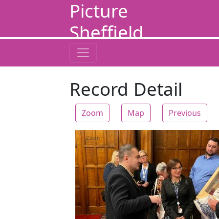
Picture
Sheffield
Record Detail
Zoom
Map
Previous
Zoom