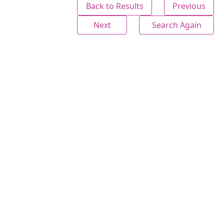
Back to Results
Previous
Next
Search Again