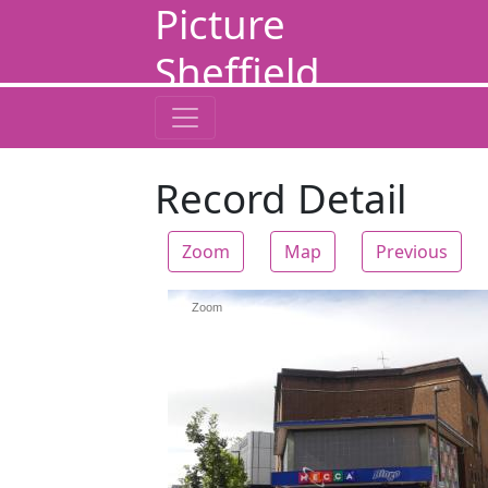
Picture
Sheffield
Record Detail
Zoom
Map
Previous
Zoom