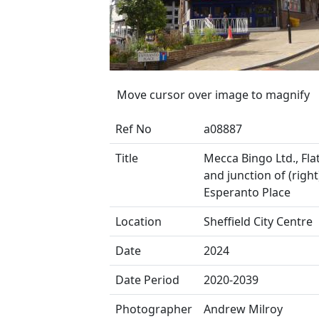
Move cursor over image to magnify
Ref No
a08887
Title
Mecca Bingo Ltd., Fla
and junction of (right
Esperanto Place
Location
Sheffield City Centre
Date
2024
Date Period
2020-2039
Photographer
Andrew Milroy