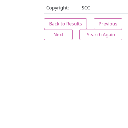
Copyright:
SCC
Back to Results
Previous
Next
Search Again