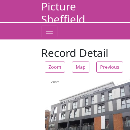
Picture
Sheffield
Record Detail
Zoom
Map
Previous
Zoom