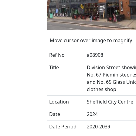
Move cursor over image to magnify
Ref No
a08908
Title
Division Street showing
No. 67 Pieminister, r
and No. 65 Glass Uni
clothes shop
Location
Sheffield City Centre
Date
2024
Date Period
2020-2039