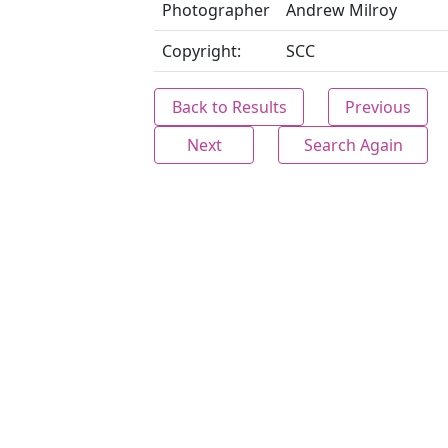
Photographer
Andrew Milroy
Copyright:
SCC
Back to Results
Previous
Next
Search Again