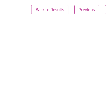
Back to Results
Previous