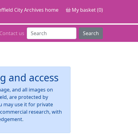
ffield City Archives home
My basket (0)
Contact us
Search
g and access
image, and all images on
ield, are protected by
u may use it for private
-commercial research, with
edgement.