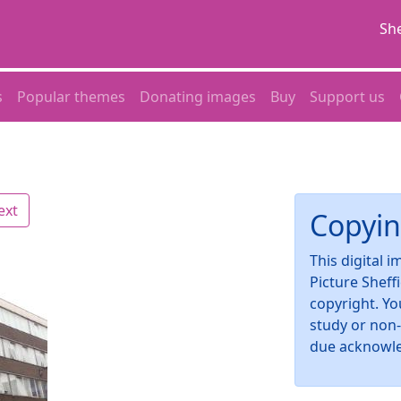
She
s
Popular themes
Donating images
Buy
Support us
ext
Copyin
This digital 
Picture Sheff
copyright. Yo
study or non
due acknowl