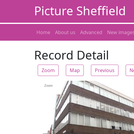
Picture Sheffield
Home
About us
Advanced
New image
Record Detail
Zoom
Map
Previous
N
Zoom