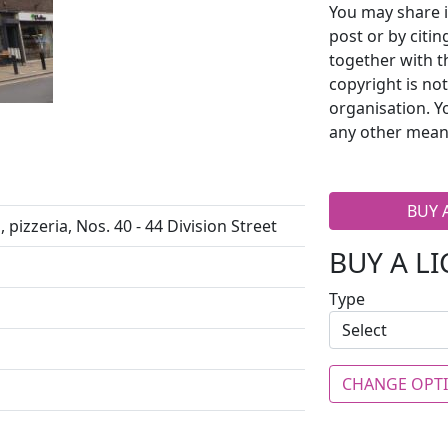
You may share i
post or by citi
together with t
copyright is no
organisation. Y
any other mean
BUY 
pizzeria, Nos. 40 - 44 Division Street
BUY A L
Type
CHANGE OPT