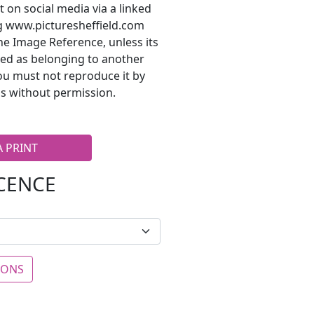
t on social media via a linked
ng www.picturesheffield.com
he Image Reference, unless its
ted as belonging to another
ou must not reproduce it by
s without permission.
A PRINT
ICENCE
IONS