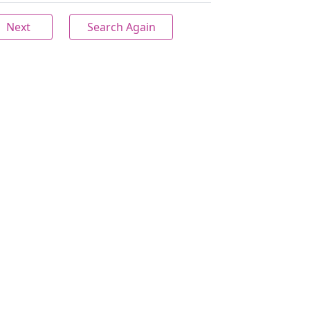
Next
Search Again