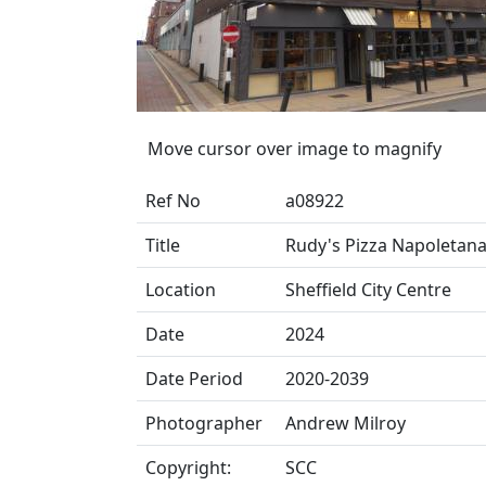
Move cursor over image to magnify
Ref No
a08922
Title
Rudy's Pizza Napoletana, 
Location
Sheffield City Centre
Date
2024
Date Period
2020-2039
Photographer
Andrew Milroy
Copyright:
SCC