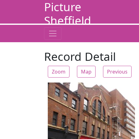
Picture
Sheffield
Record Detail
Zoom
Map
Previous
Zoom