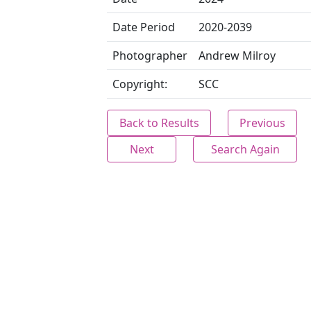
Date Period
2020-2039
Photographer
Andrew Milroy
Copyright:
SCC
Back to Results
Previous
Next
Search Again