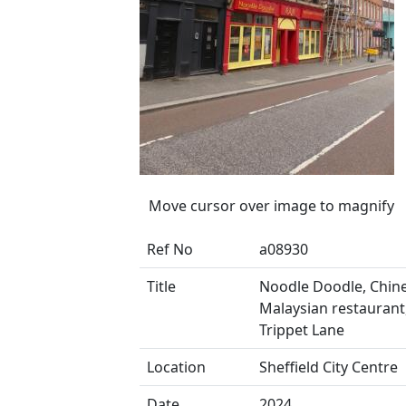
Move cursor over image to magnify
Ref No
a08930
Title
Noodle Doodle, Chin
Malaysian restaurant
Trippet Lane
Location
Sheffield City Centre
Date
2024