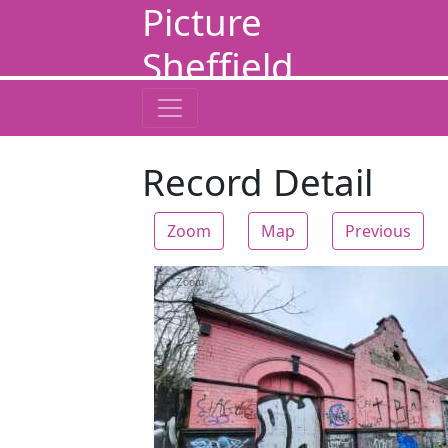
Picture
Sheffield
Record Detail
Zoom
Map
Previous
Zoom