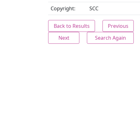
Copyright:
SCC
Back to Results
Previous
Next
Search Again