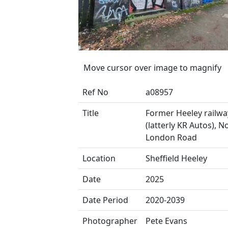
Move cursor over image to magnify
Ref No
a08957
Title
Former Heeley railwa
(latterly KR Autos), N
London Road
Location
Sheffield Heeley
Date
2025
Date Period
2020-2039
Photographer
Pete Evans