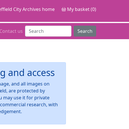
ffield City Archives home
My basket (0)
Contact us
Search
g and access
image, and all images on
ield, are protected by
u may use it for private
-commercial research, with
edgement.