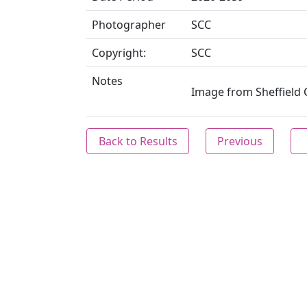
Photographer
SCC
Copyright:
SCC
Notes
Image from Sheffield C
Back to Results
Previous