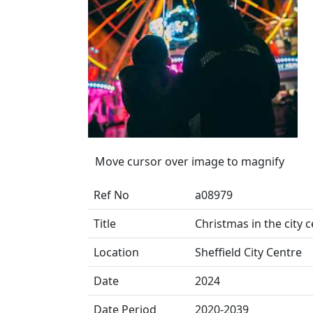
Move cursor over image to magnify
Ref No
a08979
Title
Christmas in the city 
Location
Sheffield City Centre
Date
2024
Date Period
2020-2039