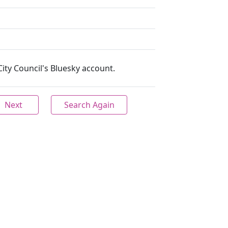
ity Council's Bluesky account.
Next
Search Again