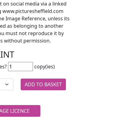
t on social media via a linked
ng www.picturesheffield.com
he Image Reference, unless its
ted as belonging to another
ou must not reproduce it by
s without permission.
RINT
es?
copy(ies)
AGE LICENCE