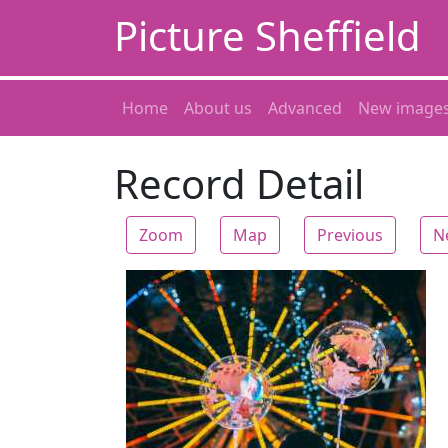
Picture Sheffield
Home
About us
Advanced
New image
Record Detail
Zoom
Map
Previous
N
Zoom