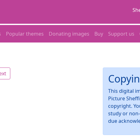
She
s
Popular themes
Donating images
Buy
Support us
ext
Copyin
This digital 
Picture Sheff
copyright. Yo
study or non
due acknowl