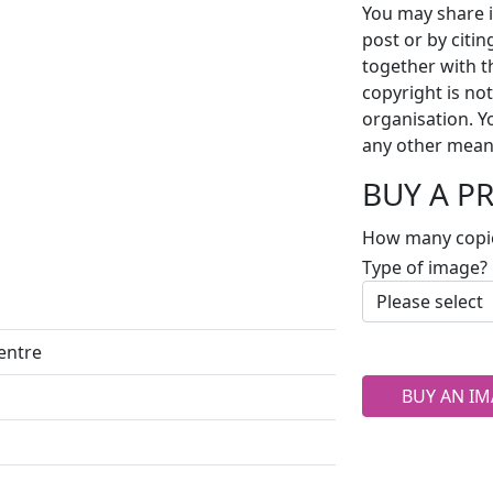
You may share i
post or by citi
together with t
copyright is no
organisation. Y
any other mean
BUY A P
How many copi
Type of image?
centre
BUY AN IM