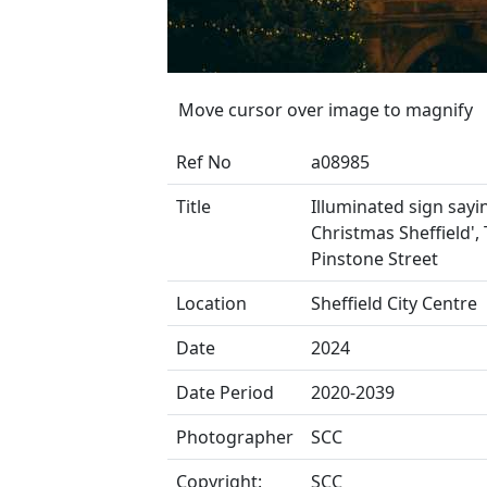
Move cursor over image to magnify
Ref No
a08985
Title
Illuminated sign sayi
Christmas Sheffield',
Pinstone Street
Location
Sheffield City Centre
Date
2024
Date Period
2020-2039
Photographer
SCC
Copyright:
SCC