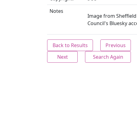
Notes
Image from Sheffield 
Council's Bluesky acc
Back to Results
Previous
Next
Search Again