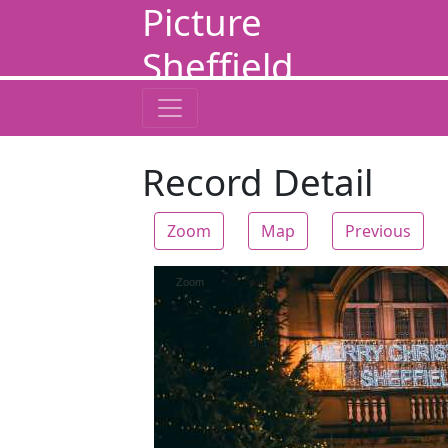
Picture
Sheffield
Record Detail
Zoom
Map
Previous
Zoom