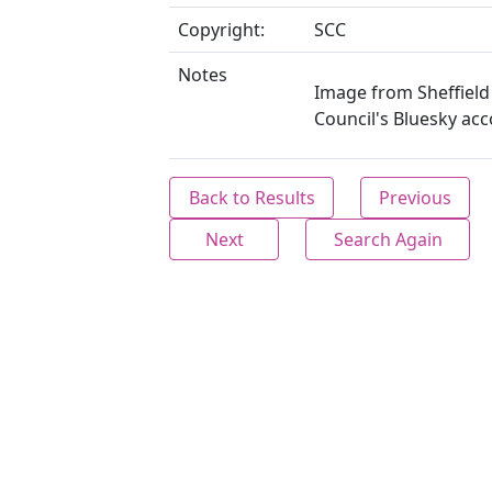
Copyright:
SCC
Notes
Image from Sheffield 
Council's Bluesky acc
Back to Results
Previous
Next
Search Again