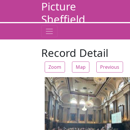
Picture
Sheffield
Record Detail
Zoom
Map
Previous
Zoom