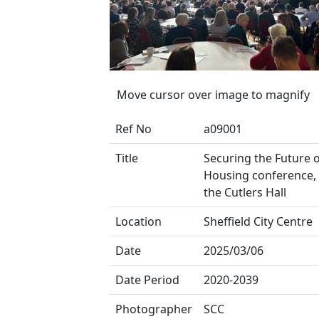
Move cursor over image to magnify
Ref No
a09001
Title
Securing the Future o
Housing conference, 
the Cutlers Hall
Location
Sheffield City Centre
Date
2025/03/06
Date Period
2020-2039
Photographer
SCC