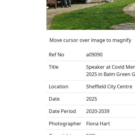
Move cursor over image to magnify
Ref No
a09090
Title
Speaker at Covid Mem
2025 in Balm Green 
Location
Sheffield City Centre
Date
2025
Date Period
2020-2039
Photographer
Fiona Hart