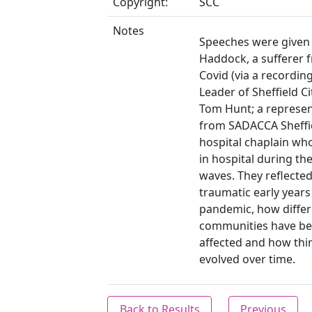
Copyright:
SCC
Notes
Speeches were given
Haddock, a sufferer 
Covid (via a recording
Leader of Sheffield Ci
Tom Hunt; a represen
from SADACCA Sheffie
hospital chaplain w
in hospital during the
waves. They reflected
traumatic early years
pandemic, how differ
communities have b
affected and how thi
evolved over time.
Back to Results
Previous