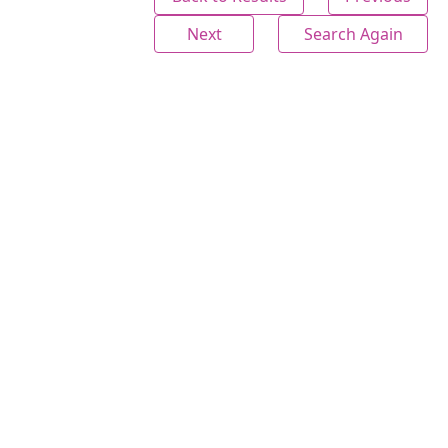
Next
Search Again