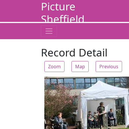
Picture
Sheffield
Record Detail
Zoom
Map
Previous
Zoom