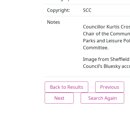
Copyright:
SCC
Notes
Councillor Kurtis Cr
Chair of the Communi
Parks and Leisure Pol
Committee.
Image from Sheffield 
Council’s Bluesky acc
Back to Results
Previous
Next
Search Again