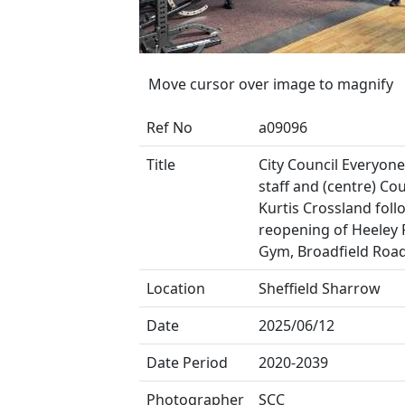
Move cursor over image to magnify
Ref No
a09096
Title
City Council Everyone
staff and (centre) Cou
Kurtis Crossland foll
reopening of Heeley 
Gym, Broadfield Roa
Location
Sheffield Sharrow
Date
2025/06/12
Date Period
2020-2039
Photographer
SCC