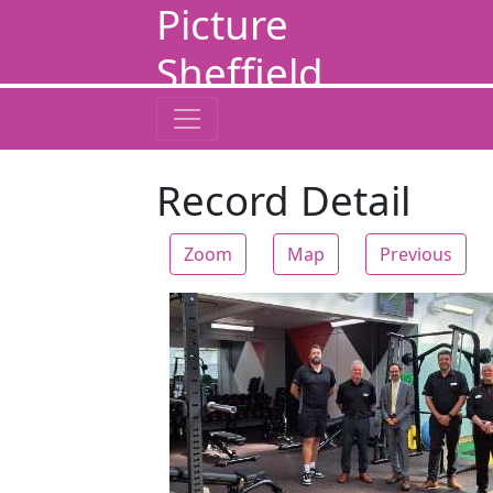
Picture
Sheffield
Record Detail
Zoom
Map
Previous
Zoom