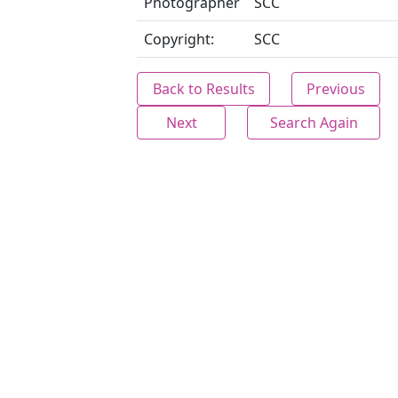
Photographer
SCC
Copyright:
SCC
Back to Results
Previous
Next
Search Again