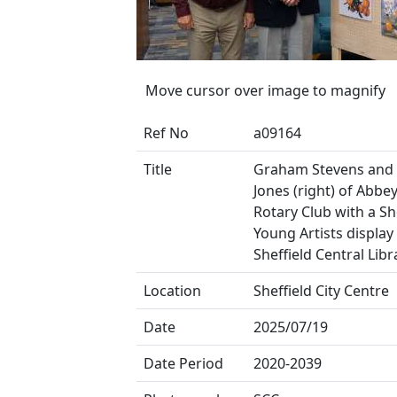
Move cursor over image to magnify
Ref No
a09164
Title
Graham Stevens and 
Jones (right) of Abbe
Rotary Club with a Sh
Young Artists display
Sheffield Central Libr
Location
Sheffield City Centre
Date
2025/07/19
Date Period
2020-2039