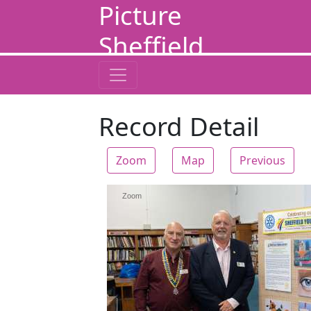
Picture
Sheffield
Record Detail
Zoom
Map
Previous
Zoom