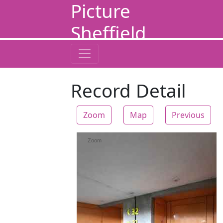
Picture
Sheffield
Record Detail
Zoom
Map
Previous
Zoom