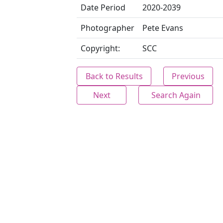
Date Period
2020-2039
Photographer
Pete Evans
Copyright:
SCC
Back to Results
Previous
Next
Search Again