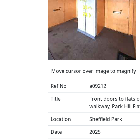
Move cursor over image to magnify
Ref No
a09212
Title
Front doors to flats 
walkway, Park Hill Fla
Location
Sheffield Park
Date
2025