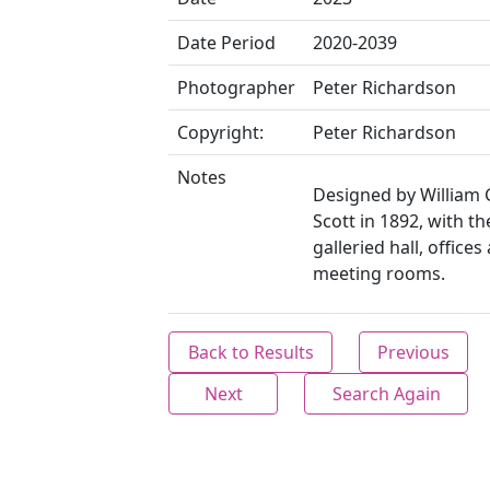
Date Period
2020-2039
Photographer
Peter Richardson
Copyright:
Peter Richardson
Notes
Designed by William 
Scott in 1892, with th
galleried hall, offices
meeting rooms.
Back to Results
Previous
Next
Search Again