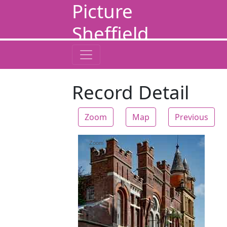
Picture
Sheffield
Record Detail
Zoom
Map
Previous
Zoom