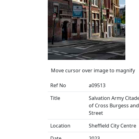
Move cursor over image to magnify
Ref No
a09513
Title
Salvation Army Citade
of Cross Burgess and
Street
Location
Sheffield City Centre
Date
2023