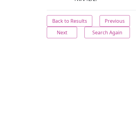
Back to Results
Previous
Next
Search Again