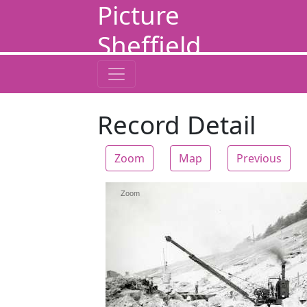
Picture
Sheffield
Record Detail
Zoom
Map
Previous
Zoom