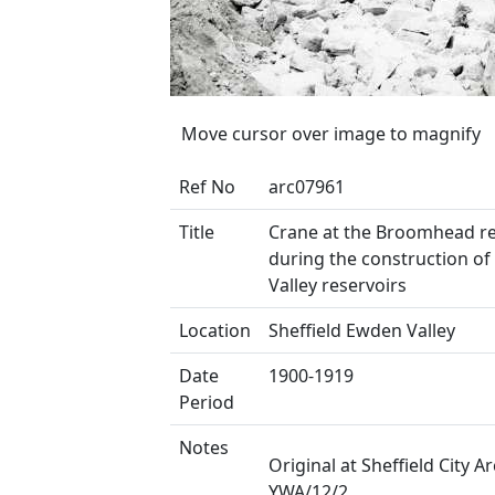
Move cursor over image to magnify
Ref No
arc07961
Title
Crane at the Broomhead re
during the construction o
Valley reservoirs
Location
Sheffield Ewden Valley
Date
1900-1919
Period
Notes
Original at Sheffield City Ar
YWA/12/2.