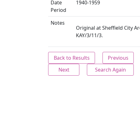
Date
1940-1959
Period
Notes
Original at Sheffield City Ar
KAY/3/11/3.
Back to Results
Previous
Next
Search Again