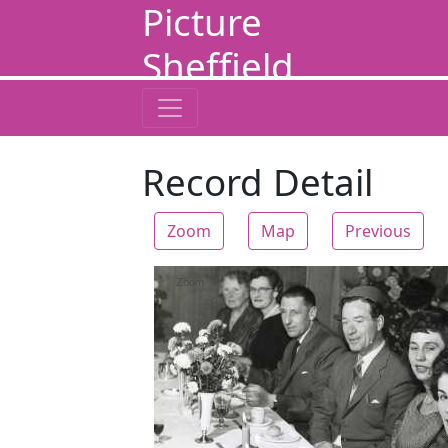
Picture
Sheffield
Record Detail
Zoom
Map
Previous
Zoom