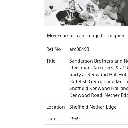
Move cursor over image to magnify
Ref No
arc08493
Title
Sanderson Brothers and N
steel manufacturers. Staff
party at Kenwood Hall Hotel
Hotel St. George and Merc
Sheffield Kenwood Hall and
Kenwood Road, Nether Ed
Location
Sheffield Nether Edge
Date
1959